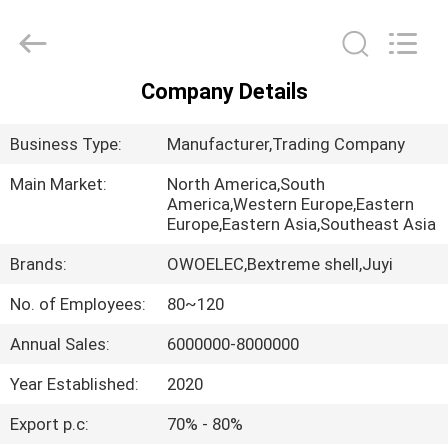
Bextreme
Shell
Motor
Technology
Co.,Ltd.
All
Company Details
Rights
HOME
Reserved.
Business Type:
Manufacturer,Trading Company
PRODUCTS
Main Market:
North America,South
America,Western Europe,Eastern
Europe,Eastern Asia,Southeast Asia
VIDEOS
Brands:
OWOELEC,Bextreme shell,Juyi
ABOUT
No. of Employees:
80~120
US
Annual Sales:
6000000-8000000
Year Established:
2020
FACTORY
TOUR
Export p.c:
70% - 80%