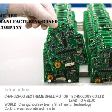
QUALITY
CONTROL
CONTACT
US
NEWS
CASES
Introduction
REQUEST
CHANGZHOU BEXTREME SHELL MOTOR TECHNOLOGY CO.,LTD
A QUOTE
LEAD TO A BLDC
Changzhou Bextreme Shell
WORLD Changzhou Bextreme Shell motor technology
Co.,Ltd was recombined new br