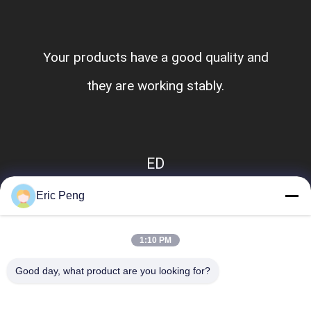
Your products have a good quality and
they are working stably.
ED
Eric Peng
1:10 PM
Good day, what product are you looking for?
Popular Categories
All