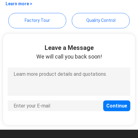
Motor Technology Co.,Ltd
SITEMAP
Learn more >
Factory Tour
Quality Control
PRIVACY
POLICY
Leave a Message
We will call you back soon!