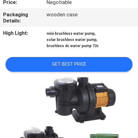
Price:
Negotiable
QUALITY
Packaging
wooden case
Details:
CONTROL
High Light:
,
mini brushless water pump
,
solar brushless water pump
CONTACT
brushless dc water pump 72v
US
GET BEST PRICE
NEWS
CASES
REQUEST
A QUOTE