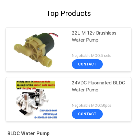
Top Products
22L M 12v Brushless
Water Pump
Negotiable MOQ:5 sets
CONTACT
24VDC Fluorinated BLDC
Water Pump
Negotiable MOQ:50pcs
CONTACT
BLDC Water Pump