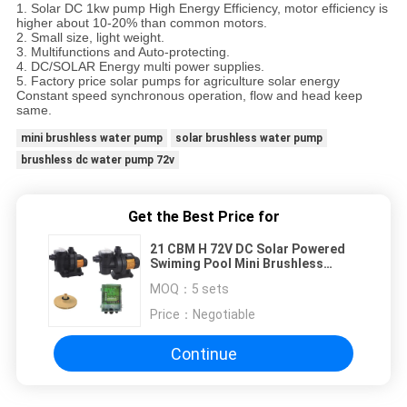
1. Solar DC 1kw pump High Energy Efficiency, motor efficiency is
higher about 10-20% than common motors.
2. Small size, light weight.
3. Multifunctions and Auto-protecting.
4. DC/SOLAR Energy multi power supplies.
5. Factory price solar pumps for agriculture solar energy
Constant speed synchronous operation, flow and head keep
same.
mini brushless water pump
solar brushless water pump
brushless dc water pump 72v
Get the Best Price for
21 CBM H 72V DC Solar Powered
Swiming Pool Mini Brushless
BLDC Water Pump
MOQ：
5 sets
Price：
Negotiable
Continue