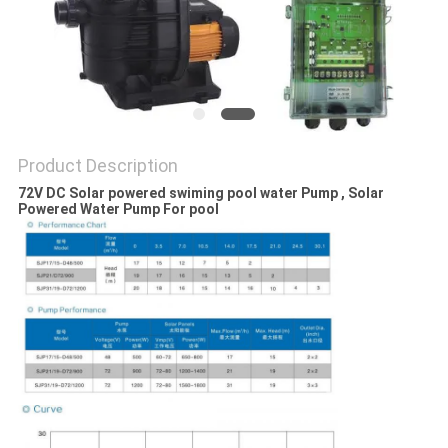
SITEMAP
PRIVACY
POLICY
Product Description
72V DC Solar powered swiming pool water Pump , Solar
Powered Water Pump For pool