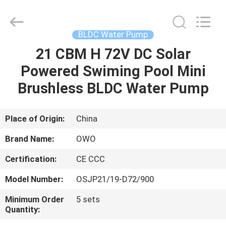
Bextreme
Shell
Motor
Technology
Co.,Ltd.
BLDC Water Pump
All
Rights
21 CBM H 72V DC Solar
HOME
Reserved.
Powered Swiming Pool Mini
PRODUCTS
Brushless BLDC Water Pump
VIDEOS
Place of Origin:
China
Brand Name:
OWO
ABOUT
Certification:
CE CCC
US
Model Number:
OSJP21/19-D72/900
FACTORY
Minimum Order
5 sets
Quantity:
TOUR