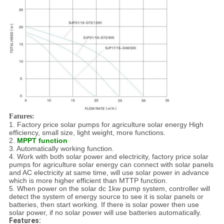
Fatures:
1. Factory price solar pumps for agriculture solar energy High
efficiency, small size, light weight, more functions.
2.
MPPT function
3. Automatically working function.
4. Work with both solar power and electricity, factory price solar
pumps for agriculture solar energy can connect with solar panels
and AC electricity at same time, will use solar power in advance
which is more higher efficient than MTTP function.
5. When power on the solar dc 1kw pump system, controller will
detect the system of energy source to see it is solar panels or
batteries, then start working. If there is solar power then use
solar power, if no solar power will use batteries automatically.
Features: