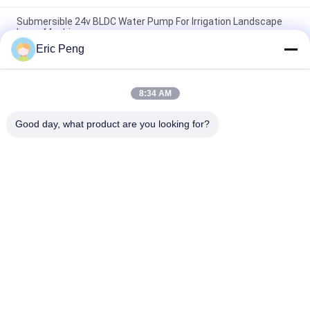
Submersible 24v BLDC Water Pump For Irrigation Landscape
Laser Machine
Eric Peng
20L To 30L M BLDC Water Pump 12v With Magnetic Force
Transmission
8:34 AM
7L M Compact Food Grade Mini BLDC Water Pump 12V 24V For
Coffee Machine
Good day, what product are you looking for?
Popular Categories
All
BLDC Motor Driver 
BLDC Driver Board
IC
3 Phase BLDC 
Automotive Water 
Motor Driver
Pump
BLDC Centrifugal 
BLDC Water Pump
Fan