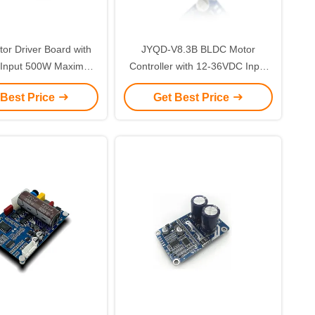
r Driver Board with
JYQD-V8.3B BLDC Motor
Input 500W Maximum
Controller with 12-36VDC Input
and 15A Maximum
6A Max Current and 0-5V Speed
 Best Price
Get Best Price
or Electric Bikes and
Control for Sensorless Motors
Auto-doors