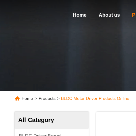
Home
About us
P
Home
>
Products
>
BLDC Motor Driver Products Online
All Category