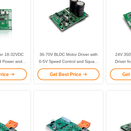
ver 18-32VDC
36-70V BLDC Motor Driver with
24V 350
d Power and
0-5V Speed Control and Square
Driver fo
for Brushless
Wave for Industrial Applications
Square Wa
Price
Get Best Price
Get
ontrol
Cur