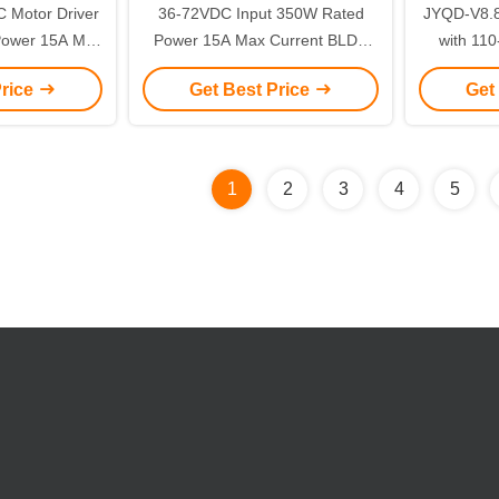
 Motor Driver
36-72VDC Input 350W Rated
JYQD-V8.8
Power 15A Max
Power 15A Max Current BLDC
with 11
-36VDC Power
Motor Driver Board for
Power 2
Price
Get Best Price
Get
ise Control
Sensorless Motors
Control for
1
2
3
4
5