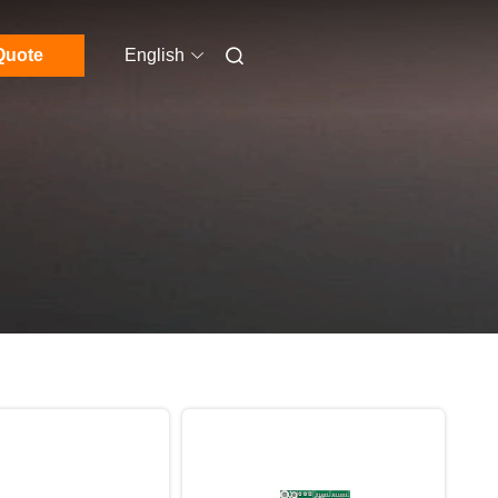
Quote
English