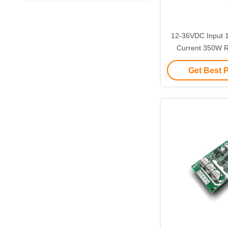
12-36VDC Input
Current 350W 
BLDC Motor Driver 
Get Best 
Sensor 