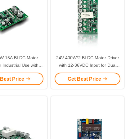
W 15A BLDC Motor
24V 400W*2 BLDC Motor Driver
r Industrial Use with
with 12-36VDC Input for Dual
ve Control and Over-
Brushless Motor Control
 Best Price
Get Best Price
rent Protection