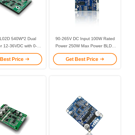
L02D 540W*2 Dual
90-265V DC Input 100W Rated
er 12-36VDC with 0-5V
Power 250W Max Power BLDC
egulation for BLDC
Motor Controller Brushless DC
 Best Price
Get Best Price
Motors
Motor Driver