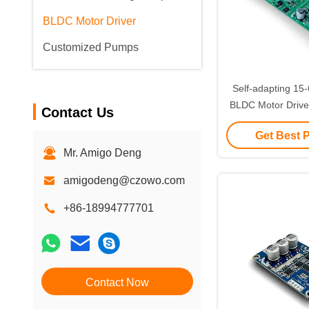
BLDC Motor Driver
Customized Pumps
Self-adapting 1
BLDC Motor Driver 
Contact Us
Automa
Get Best 
Mr. Amigo Deng
amigodeng@czowo.com
+86-18994777701
Contact Now