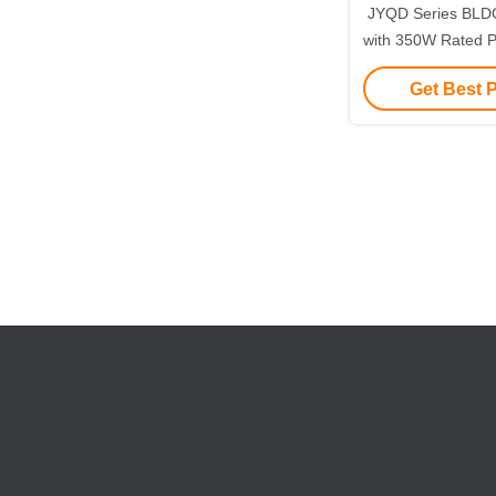
JYQD Series BLDC
with 350W Rated 
Current and 12
Get Best 
Input for Prec