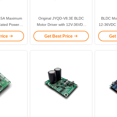
 15A Maximum
Original JYQD-V8.3E BLDC
BLDC Moto
Rated Power
Motor Driver with 12V-36VDC
12-36VDC 
Board for Hall
Input 15A Maximum Current and
Power 
Price
Get Best Price
Get
Motor
0-5V Speed Control
Current f