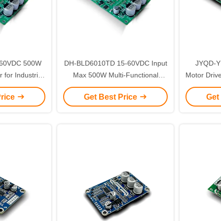
5-60VDC 500W
DH-BLD6010TD 15-60VDC Input
JYQD-Y
for Industrial
Max 500W Multi-Functional
Motor Driv
tion
BLDC Motor Driver with UART
Speed R
Price
Get Best Price
Get
Port PCBA