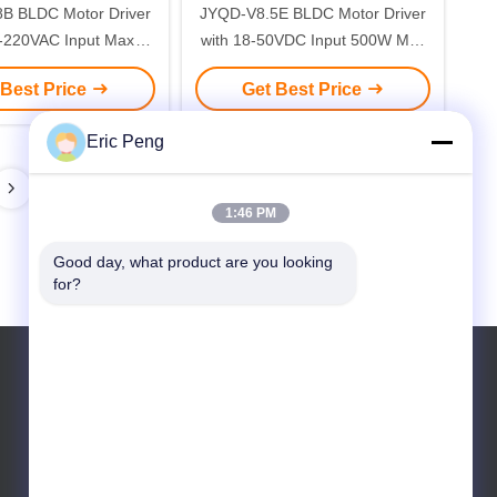
B BLDC Motor Driver
JYQD-V8.5E BLDC Motor Driver
0-220VAC Input Max
with 18-50VDC Input 500W Max
00W and 0-5V Speed
Power and 15A Max Current for
 Best Price
Get Best Price
 Industrial Automation
Sensorless Motors
Eric Peng
1:46 PM
Good day, what product are you looking 
for?