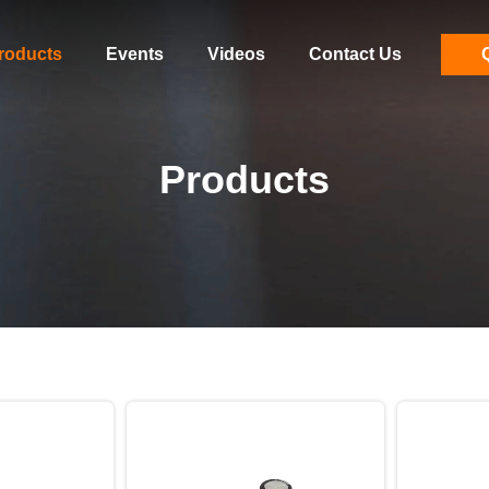
roducts
Events
Videos
Contact Us
Products