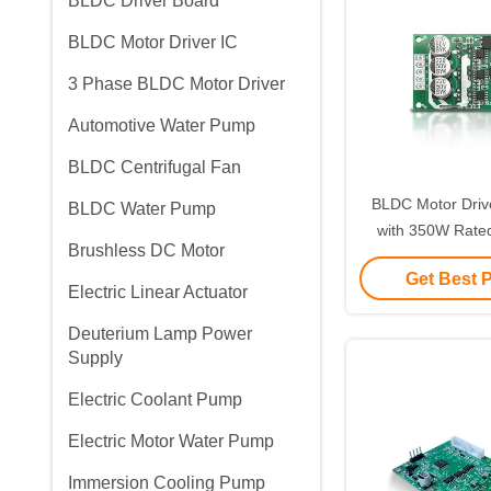
BLDC Driver Board
BLDC Motor Driver IC
3 Phase BLDC Motor Driver
Automotive Water Pump
BLDC Centrifugal Fan
BLDC Motor Dri
BLDC Water Pump
with 350W Rate
Brushless DC Motor
500W Max Power 
Get Best 
DC Motor C
Electric Linear Actuator
Deuterium Lamp Power
Supply
Electric Coolant Pump
Electric Motor Water Pump
Immersion Cooling Pump