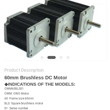
SITEMAP
PRIVACY
POLICY
Product Description
60mm Brushless DC Motor
◆INDICATIONS OF THE MODELS:
OWM60BLS01
OWM: OWO Motor
60: Frame size:60mm
BLS: Square brushless motor
01: Series number