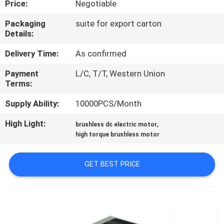
Price:
Negotiable
QUALITY
Packaging
suite for export carton
Details:
CONTROL
Delivery Time:
As confirmed
CONTACT
Payment
L/C, T/T, Western Union
Terms:
US
Supply Ability:
10000PCS/Month
NEWS
High Light:
,
brushless dc electric motor
high torque brushless motor
CASES
GET BEST PRICE
REQUEST
A QUOTE