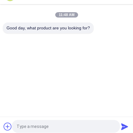
Resistance Module For Gym, Compatible With Chest Press
Machine, Cable Cross & Rowing Machine
11:48 AM
24VDC customizable 3 Phase 57mm Nema 23 Bldc Motor With
HAll Sensor
Good day, what product are you looking for?
Popular Categories
All
BLDC Motor Driver 
BLDC Driver Board
IC
3 Phase BLDC 
Automotive Water 
Motor Driver
Pump
BLDC Centrifugal 
BLDC Water Pump
Fan
Electric Linear 
Brushless DC Motor
Actuator
Request a Quote