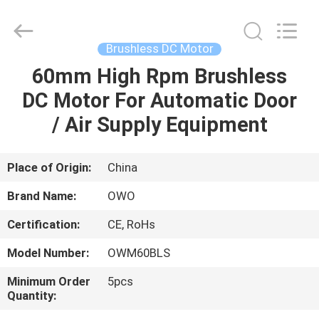
Bextreme
Shell
Motor
Technology
Co.,Ltd.
Brushless DC Motor
All
Rights
60mm High Rpm Brushless
HOME
Reserved.
DC Motor For Automatic Door
PRODUCTS
/ Air Supply Equipment
VIDEOS
Place of Origin:
China
Brand Name:
OWO
ABOUT
Certification:
CE, RoHs
US
Model Number:
OWM60BLS
FACTORY
Minimum Order
5pcs
Quantity:
TOUR