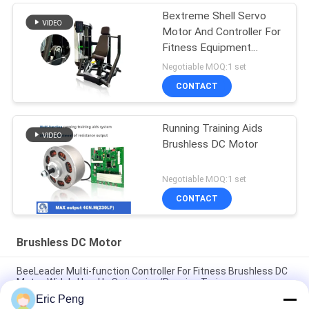
Bextreme Shell Servo
Motor And Controller For
Fitness Equipment
,Torque 45NM
Negotiable MOQ:1 set
CONTACT
Running Training Aids
Brushless DC Motor
Negotiable MOQ:1 set
CONTACT
Brushless DC Motor
BeeLeader Multi-function Controller For Fitness Brushless DC
Motor, Widely Used In Swimming/Running Trainer
Eric Peng