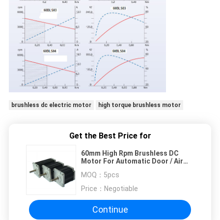
brushless dc electric motor
high torque brushless motor
Get the Best Price for
60mm High Rpm Brushless DC
Motor For Automatic Door / Air
Supply Equipment
MOQ：
5pcs
Price：
Negotiable
Continue