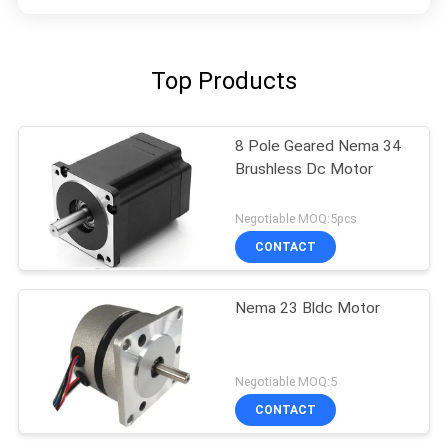
Top Products
8 Pole Geared Nema 34
Brushless Dc Motor
Negotiable MOQ:5pcs
CONTACT
Nema 23 Bldc Motor
Negotiable MOQ:5
CONTACT