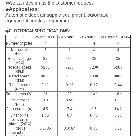
♦We can design as the customer request
.
Application:
◆
Automatic door, air supply equipment, automatic
equipment, medical equipment
◆ELECTRICALSPECIFICATIONS:
Model
OWM60BLS01
OWM60BLS02
OWM60BLS03
OWM60BLS04
Number of poles
4
4
4
4
Number of
3
3
3
3
phase
Rated voltage
36
36
36
36
(VDC)
No load speed
5200
5200
5200
5200
(RPM)
Rated speed
4000
4000
4000
4000
(RPM)
Rated torque
0.11
0.22
0.32
0.44
(N.m)
Rated power (W)
46
92
134
184
Peak torque
0.3
0.55
0.8
1.05
(N.m)
Peak current (A)
4.5
7.4
9.5
14.2
Line to line
1.65
0.7
0.48
0.35
resistance
(ohms )(20°C)
Torque
0.0735
0.0787
0.08
0.08
constant