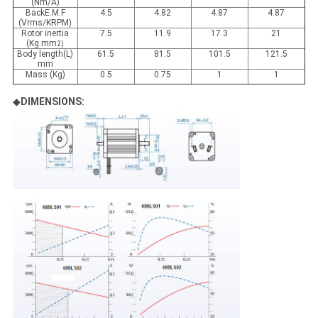
(Nm/A)
BackE.M.F
4.5
4.82
4.87
4.87
(Vrms/KRPM)
Rotor inertia
7.5
11.9
17.3
21
(Kg.mm
2)
Body length(L)
61.5
81.5
101.5
121.5
mm
Mass (Kg)
0.5
0.75
1
1
◆
DIMENSIONS: