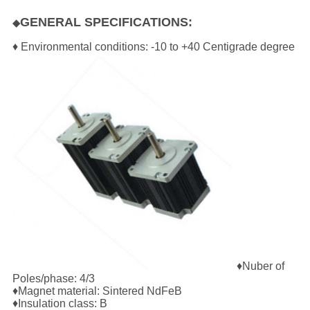
GENERAL SPECIFICATIONS:
◆
♦ Environmental conditions: -10 to +40 Centigrade degree
♦Nuber of
Poles/phase: 4/3
♦Magnet material: Sintered NdFeB
♦Insulation class: B