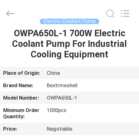
Bextreme
Shell
Motor
Technology
Co.,Ltd.
Electric Coolant Pump
All
Rights
OWPA650L-1 700W Electric
HOME
Reserved.
Coolant Pump For Industrial
PRODUCTS
Cooling Equipment
VIDEOS
Place of Origin:
China
Brand Name:
Bextrmeshell
ABOUT
Model Number:
OWPA650L-1
US
Minimum Order
1000pcs
Quantity:
FACTORY
Price:
Negotiable
TOUR