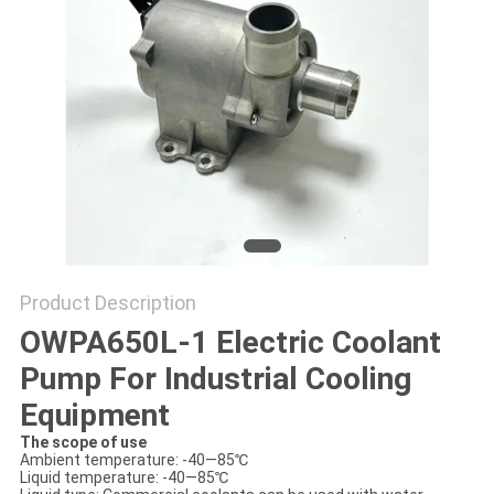
SITEMAP
PRIVACY
POLICY
Product Description
OWPA650L-1 Electric Coolant
Pump For Industrial Cooling
Equipment
The scope of use
Ambient temperature: -40—85℃
Liquid temperature: -40—85℃