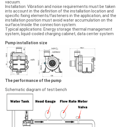
vacuum.
Installation: Vibration and noise requirements must be taken
into account in the definition of the installation location and
specific fixing elements/fasteners in the application, and the
installation position must avoid water accumulation on the
surface/inside the connection system.
Typical applications: Energy storage thermal management
system, liquid-cooled charging cabinet, data center system
Pump installation size
The performance of the pump
Schematic diagram of test bench