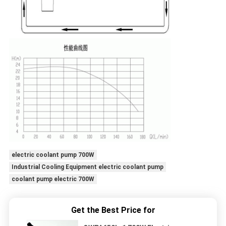
electric coolant pump 700W
Industrial Cooling Equipment electric coolant pump
coolant pump electric 700W
Get the Best Price for