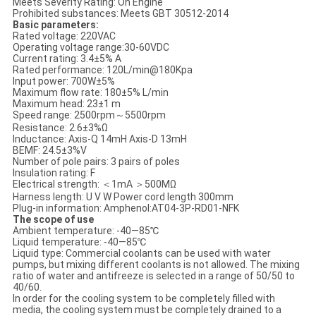
Meets Severity Rating: On Engine
Prohibited substances: Meets GBT 30512-2014
Basic parameters:
Rated voltage: 220VAC
Operating voltage range:30-60VDC
Current rating: 3.4±5% A
Rated performance: 120L/min@180Kpa
Input power: 700W±5%
Maximum flow rate: 180±5% L/min
Maximum head: 23±1 m
Speed range: 2500rpm～5500rpm
Resistance: 2.6±3%Ω
Inductance: Axis-Q 14mH Axis-D 13mH
BEMF: 24.5±3%V
Number of pole pairs: 3 pairs of poles
Insulation rating: F
Electrical strength: ＜1mA ＞500MΩ
Harness length: U V W Power cord length 300mm
Plug-in information: Amphenol:AT04-3P-RD01-NFK
The scope of use
Ambient temperature: -40—85℃
Liquid temperature: -40—85℃
Liquid type: Commercial coolants can be used with water
pumps, but mixing different coolants is not allowed. The mixing
ratio of water and antifreeze is selected in a range of 50/50 to
40/60.
In order for the cooling system to be completely filled with
media, the cooling system must be completely drained to a