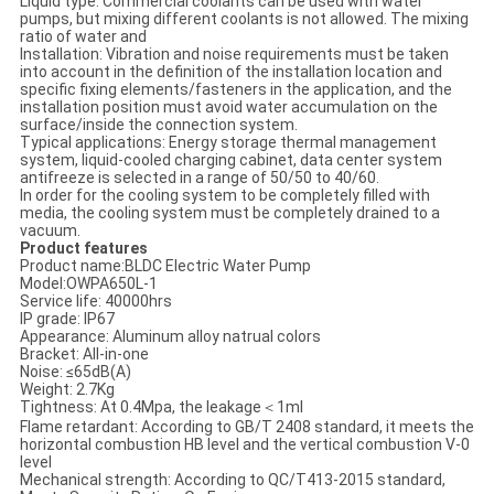
Liquid type: Commercial coolants can be used with water
pumps, but mixing different coolants is not allowed. The mixing
ratio of water and
Installation: Vibration and noise requirements must be taken
into account in the definition of the installation location and
specific fixing elements/fasteners in the application, and the
installation position must avoid water accumulation on the
surface/inside the connection system.
Typical applications: Energy storage thermal management
system, liquid-cooled charging cabinet, data center system
antifreeze is selected in a range of 50/50 to 40/60.
In order for the cooling system to be completely filled with
media, the cooling system must be completely drained to a
vacuum.
Product features
Product name:BLDC Electric Water Pump
Model:OWPA650L-1
Service life: 40000hrs
IP grade: IP67
Appearance: Aluminum alloy natrual colors
Bracket: All-in-one
Noise: ≤65dB(A)
Weight: 2.7Kg
Tightness: At 0.4Mpa, the leakage＜1ml
Flame retardant: According to GB/T 2408 standard, it meets the
horizontal combustion HB level and the vertical combustion V-0
level
Mechanical strength: According to QC/T413-2015 standard,