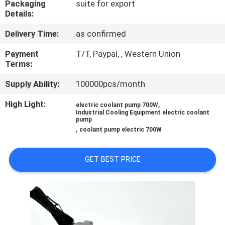
Packaging
suite for export
Details:
QUALITY
Delivery Time:
as confirmed
CONTROL
Payment
T/T, Paypal, , Western Union
Terms:
CONTACT
Supply Ability:
100000pcs/month
US
High Light:
,
electric coolant pump 700W
Industrial Cooling Equipment electric coolant
NEWS
pump
,
coolant pump electric 700W
CASES
GET BEST PRICE
REQUEST
A QUOTE