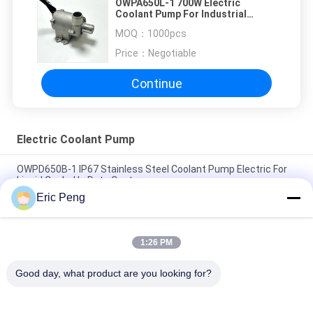
OWPA650L-1 700W Electric
Coolant Pump For Industrial
Cooling Equipment
MOQ：
1000pcs
Price：
Negotiable
Continue
Electric Coolant Pump
OWPD650B-1 IP67 Stainless Steel Coolant Pump Electric For
Liquid Cooled In Data Center
Eric Peng
220V AC Input IP67 Electric Coolant Pump For Energy Storage
Cooling System
1:26 PM
48VDC Input electric coolant pump 700W Head Pressure
Rated 180Kpa For Cooling System
Good day, what product are you looking for?
Popular Categories
All