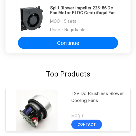
Split Blower Impeller 225-86 Dc
Fan Motor BLDC Centrifugal Fan
MOQ：
5 sets
Price：
Negotiable
Continue
Top Products
12v Dc Brushless Blower
Cooling Fans
MOQ:1
CONTACT