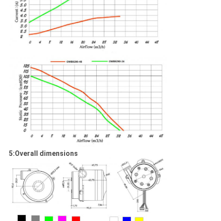
5:Overall dimensions