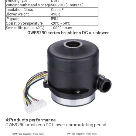
Winding type
Delta
Winding withstand Voltage
500VDC (1 minute )
Insulation Class
Class F
Blower weight
490 g
IP grade
IP54
Operation temperature
-20℃~ 50℃
Service life (under 40℃)
10000 hours
OWB9290 series brushless DC air
blower
4:Products performance
OWB9290 brushless DC blower commutating period