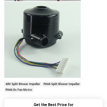
48V Split Blower Impeller
PA66 Split Blower Impeller
PA66 Dc Fan Motor
Get the Best Price for