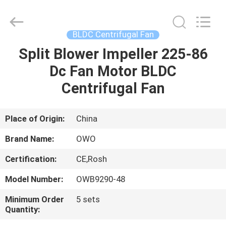
Bextreme
Shell
Motor
Technology
Co.,Ltd.
BLDC Centrifugal Fan
All
Rights
Split Blower Impeller 225-86
HOME
Reserved.
Dc Fan Motor BLDC
PRODUCTS
Centrifugal Fan
VIDEOS
Place of Origin:
China
Brand Name:
OWO
ABOUT
Certification:
CE,Rosh
US
Model Number:
OWB9290-48
FACTORY
Minimum Order
5 sets
Quantity:
TOUR