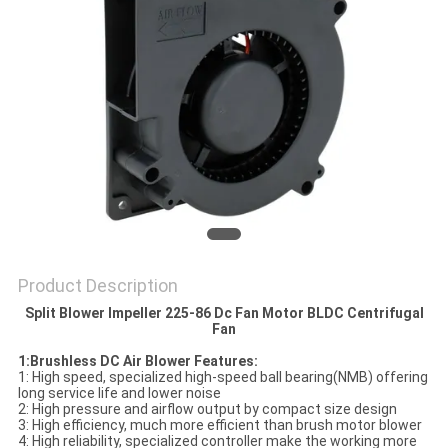
SITEMAP
PRIVACY
POLICY
Product Description
Split Blower Impeller 225-86 Dc Fan Motor BLDC Centrifugal
Fan
1:Brushless DC Air Blower Features:
1: High speed, specialized high-speed ball bearing(NMB) offering
long service life and lower noise
2: High pressure and airflow output by compact size design
3: High efficiency, much more efficient than brush motor blower
4: High reliability, specialized controller make the working more