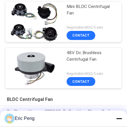
Mini BLDC Centrifugal
Fan
Negotiable MOQ:5 sets
CONTACT
48V Dc Brushless
Centrifugal Fan
Negotiable MOQ:5 sets
CONTACT
BLDC Centrifugal Fan
Car Cleaner Vaccum 320W 12v Dc Brushless Blower Cooling
Fan
Eric Peng