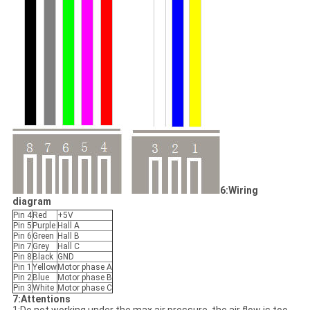
6:Wiring
diagram
Pin 4
Red
+5V
Pin 5
Purple
Hall A
Pin 6
Green
Hall B
Pin 7
Grey
Hall C
Pin 8
Black
GND
Pin 1
Yellow
Motor phase A
Pin 2
Blue
Motor phase B
Pin 3
White
Motor phase C
7:Attentions