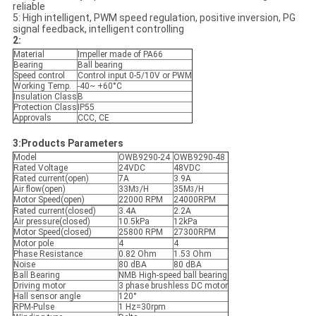
reliable
5: High intelligent, PWM speed regulation, positive inversion, PG
signal feedback, intelligent controlling
2:
Material
Impeller made of PA66
Bearing
Ball bearing
Speed control
Control input 0-5/10V or PWM
Working Temp.
-40~ +60°C
Insulation Class
B
Protection Class
IP55
Approvals
CCC, CE
3:Products Parameters
Model
OWB9290-24
OWB9290-48
Rated Voltage
24VDC
48VDC
Rated current(open)
7A
3.9A
Air flow(open)
33M
/H
35M
/H
3
3
Motor Speed(open)
22000 RPM
24000RPM
Rated current(closed)
3.4A
2.2A
Air pressure(closed)
10.5kPa
12kPa
Motor Speed(closed)
25800 RPM
27300RPM
Motor pole
4
4
Phase Resistance
0.82 Ohm
1.53 Ohm
Noise
80 dBA
80 dBA
Ball Bearing
NMB High-speed ball bearing
Driving motor
3 phase brushless DC motor
Hall sensor angle
120°
RPM-Pulse
1 Hz=30rpm