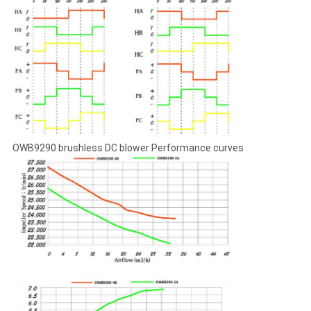
OWB9290 brushless DC blower Performance curves