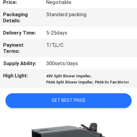
Price:
Negotiable
QUALITY
Packaging
Standard packing
Details:
CONTROL
Delivery Time:
5-25days
CONTACT
Payment
T/T,L/C
Terms:
US
Supply Ability:
300sets/days
NEWS
High Light:
,
48V Split Blower Impeller
,
PA66 Split Blower Impeller
PA66 Dc Fan Motor
CASES
GET BEST PRICE
REQUEST
A QUOTE