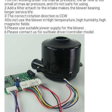
1:Do not working under the max air pressure, the air flow is too
small at max air pressure, and it's not safe for using.
2:Add a filter attach to the intake makes the blower bearing
longer service life.
3:The correct rotation direction is CCW
4:Do not use the blower in High temperature ,high humidity, high
magnetic fields
5:Please use suitable power supply for the blower.
6:Please contact us for suitbale driver/controller model.