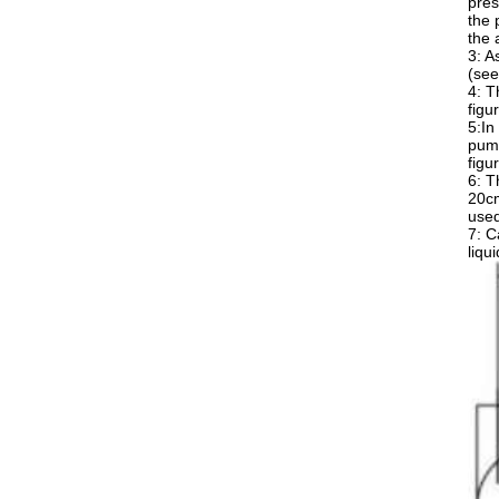
pres
the 
the 
3: A
(see
4: T
figu
5:In
pump
figu
6: T
20cm
used
7: C
liqu