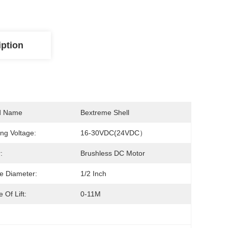
iption
d Name
Bextreme Shell
ng Voltage:
16-30VDC(24VDC）
:
Brushless DC Motor
e Diameter:
1/2 Inch
 Of Lift:
0-11M