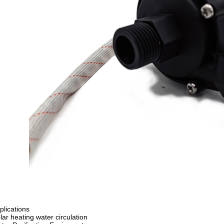
plications
lar heating water circulation