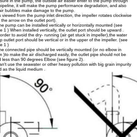
sure in the pump, the outside air easier enter to the pump through
pipeline, it will make the pump performance degradation, and also
air bubbles make damage to the pump.
s viewed from the pump inlet direction, the impeller rotates clockwise
 the arrow on the outlet port).
he pump can be installed vertically or horizontally mounted (see
re 1 ) When installed vertically, the outlet port should be upward .
 order to avoid the dry- running (air get stuck in impeller),the water
 outlet port should be vertical or in the upper of the impeller. (see
re 1 )
he connected pipe should be vertically mounted (or no elbow in
 )to make the air discharged easily, the outlet pipe should not be
 less than 90 degrees Elbow (see figure 2).
an't use the seawater or other heavy pollution with big grain impurity
id as the liquid medium .