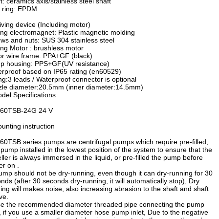
t: ceramics axis/stainless steel shaft
 ring: EPDM
iving device (Including motor)
ing electromagnet: Plastic magnetic molding
ws and nuts: SUS 304 stainless steel
ing Motor : brushless motor
r wire frame: PPA+GF (black)
p housing: PPS+GF(UV resistance)
rproof based on IP65 rating (en60529)
ng:3 leads / Waterproof connector is optional
le diameter:20.5mm (inner diameter:14.5mm)
del Specifications
60TSB-24G 24 V
unting instruction
0TSB series pumps are centrifugal pumps which require pre-filled,
pump installed in the lowest position of the system to ensure that the
ller is always immersed in the liquid, or pre-filled the pump before
r on .
ump should not be dry-running, even though it can dry-running for 30
nds (after 30 seconds dry-running, it will automatically stop), Dry
ing will makes noise, also increasing abrasion to the shaft and shaft
ve.
e the recommended diameter threaded pipe connecting the pump
t, if you use a smaller diameter hose pump inlet, Due to the negative