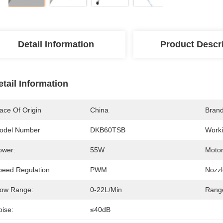
Detail Information
Product Descr
etail Information
ace Of Origin
China
Bran
odel Number
DKB60TSB
Worki
ower:
55W
Motor
peed Regulation:
PWM
Nozzl
low Range:
0-22L/min
Range
oise:
≤40dB