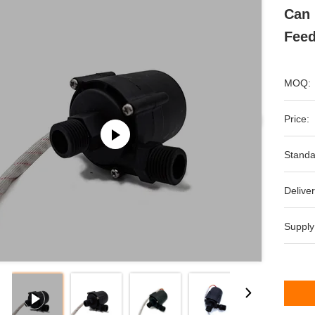
Can 
Feed
MOQ:
Price:
Standa
Deliver
Supply