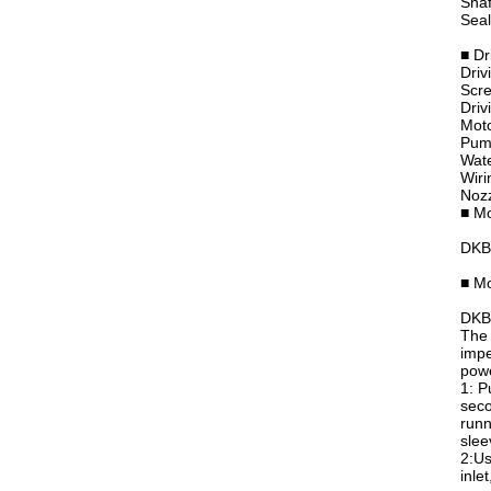
Shaf
Seal
■ Dr
Driv
Scre
Driv
Moto
Pum
Wate
Wiri
Nozz
■ Mo
DKB
■ Mo
DKB6
The 
impe
powe
1: P
seco
runn
slee
2:Us
inle