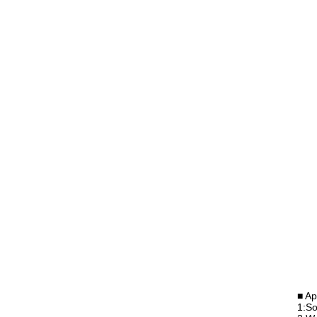
■ Ap
1:So