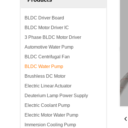
BLDC Driver Board
BLDC Motor Driver IC
3 Phase BLDC Motor Driver
Automotive Water Pump
BLDC Centrifugal Fan
BLDC Water Pump
Brushless DC Motor
Electric Linear Actuator
Deuterium Lamp Power Supply
Electric Coolant Pump
Electric Motor Water Pump
Immersion Cooling Pump