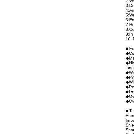
2:Wa
3:Dr
4:Au
5:Wa
6:En
7:He
8:Co
9:Ir
10: 
■ Fe
◆Ce
◆Mag
◆Hig
long
◆Wit
◆PWM
◆Wit
◆Rev
◆Dry
◆Ove
◆Ove
■ Te
Pum
Imp
Shie
Shaf