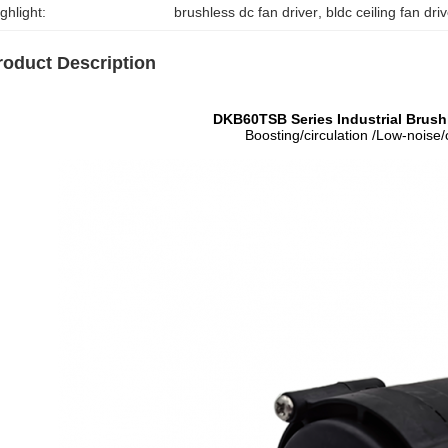
ghlight:
brushless dc fan driver
, 
bldc ceiling fan dri
roduct Description
DKB60TSB Series Industrial Brus
Boosting/circulation /Low-noise