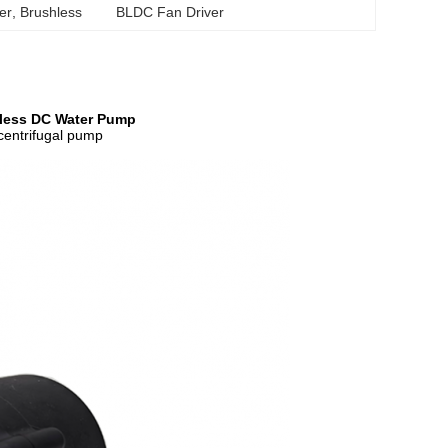
ver
, 
Brushless 	BLDC Fan Driver
hless DC Water Pump
/centrifugal pump