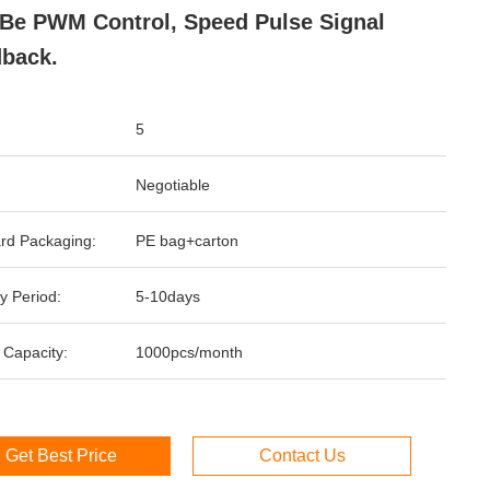
Be PWM Control, Speed Pulse Signal
back.
5
Negotiable
rd Packaging:
PE bag+carton
y Period:
5-10days
 Capacity:
1000pcs/month
Get Best Price
Contact Us