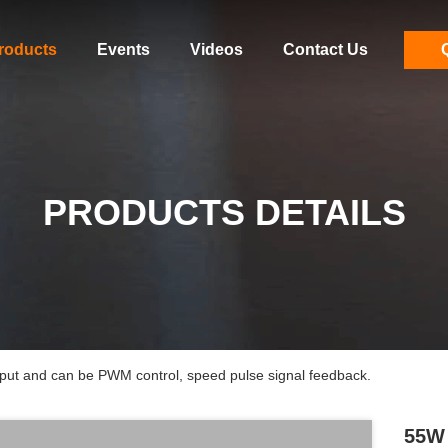
roducts
Events
Videos
Contact Us
PRODUCTS DETAILS
t and can be PWM control, speed pulse signal feedback.
55W 