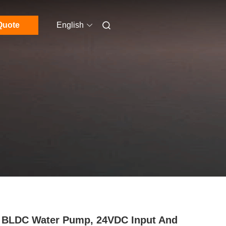
Quote
English
BLDC Water Pump, 24VDC Input And