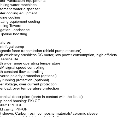
ter Purification Equipments
inking water machines
tomatic water dispenser
ter cooling equipment
gine cooling
ating equipment cooling
oling Towers
rigation Landscape
Pipeline boosting
atures
ntrifugal pump
netic force transmission (shield pump structure)
h efficiency brushless DC motor, low power consumption, high efficien
 service life.
h wide range operating temperature
 signal speed controlling
h constant flow controlling
erse polarity protection (optional)
 running protection (optional)
r Voltage, over current protection
rload, over temperature protection
chnical description (parts in contact with the liquid)
p head housing: PK+GF
eller: PPE+GF
ld cavity: PK+GF
t sleeve: Carbon resin composite materials/ ceramic sleeve