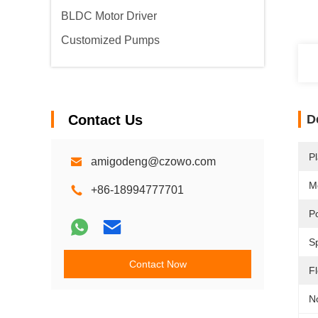
BLDC Motor Driver
Customized Pumps
Contact Us
D
Pl
amigodeng@czowo.com
M
+86-18994777701
P
S
Contact Now
F
N