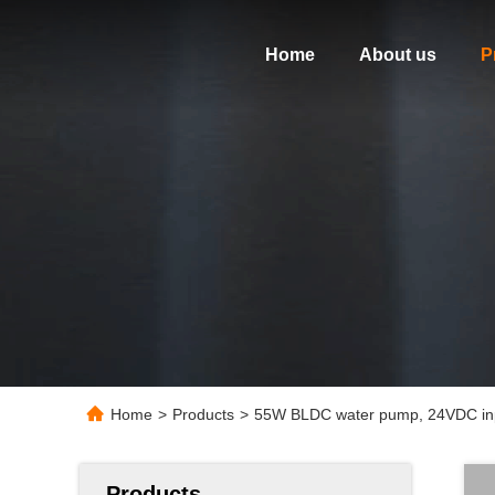
Home
About us
P
Home
>
Products
>
55W BLDC water pump, 24VDC inpu
Products