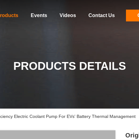
roducts
Events
Videos
Contact Us
PRODUCTS DETAILS
iciency Electric Coolant Pump For EVs' Battery Thermal Management
Orig