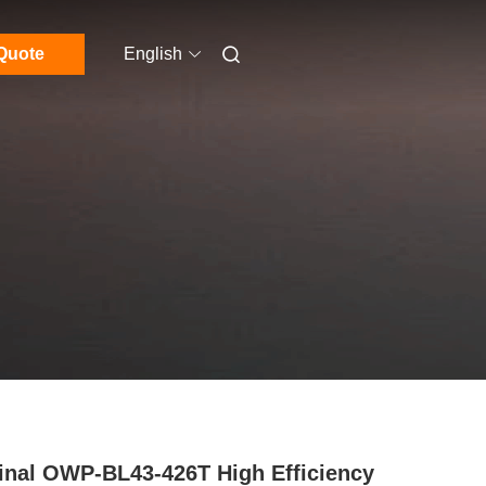
Quote
English
inal OWP-BL43-426T High Efficiency