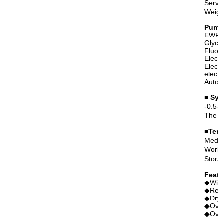
Serv
Wei
Pum
EWP 
Glyc
Fluo
Elec
Elec
elec
Auto
■ S
-0.5
The 
■Te
Medi
Work
Stor
Fea
◆Wit
◆Rev
◆Dry
◆Ove
◆Ove