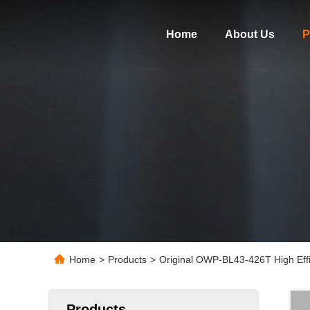
Home
About Us
P
Home
>
Products
>
Original OWP-BL43-426T High Eff
Products