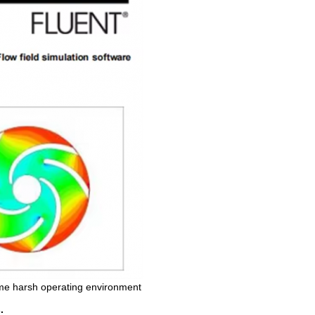
me harsh operating environment
.