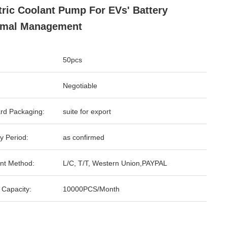
tric Coolant Pump For EVs' Battery
rmal Management
50pcs
Negotiable
rd Packaging:
suite for export
y Period:
as confirmed
nt Method:
L/C, T/T, Western Union,PAYPAL
 Capacity:
10000PCS/Month