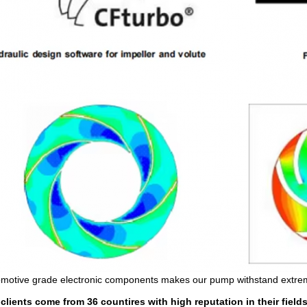
motive grade electronic components makes our pump withstand extre
clients come from 36 countires with high reputation in their fields