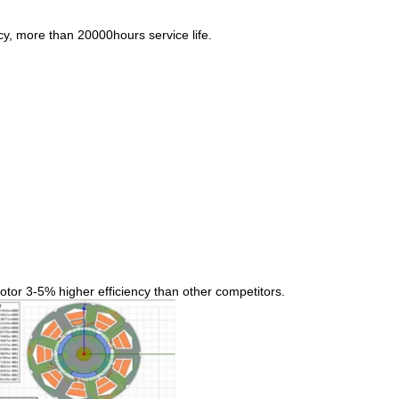
y, more than 20000hours service life.
tor 3-5% higher efficiency than other competitors.