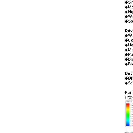
◆Sin
◆Mag
◆Hig
◆Wit
◆Spe
Dri
◆Wat
◆Co
◆No
◆Mo
◆Pu
◆Bra
◆Br
Driv
◆Dri
◆Scr
Pum
Prof