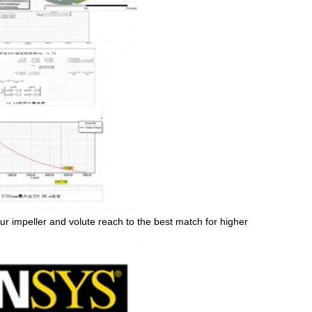
ur impeller and volute reach to the best match for higher