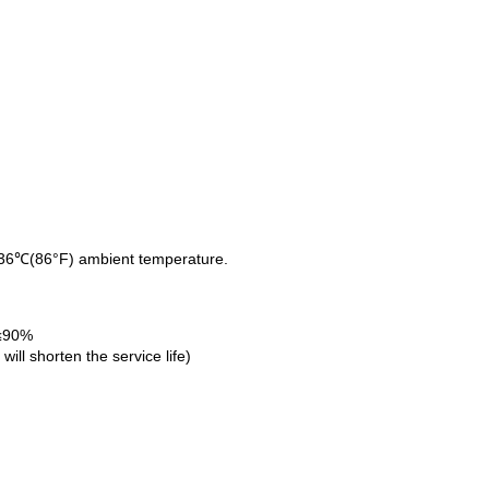
d 36℃(86°F) ambient temperature.
 ≤90%
ll shorten the service life)