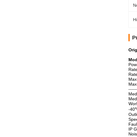
No
Hi
P
Ori
Mod
Pow
Rat
Rat
Max
Max
-----
Medi
Med
Work
-40℃
Outl
Spee
Faul
IP G
Nois