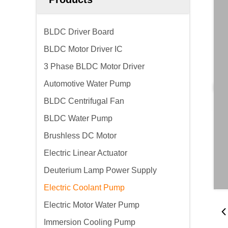
BLDC Driver Board
BLDC Motor Driver IC
3 Phase BLDC Motor Driver
Automotive Water Pump
BLDC Centrifugal Fan
BLDC Water Pump
Brushless DC Motor
Electric Linear Actuator
Deuterium Lamp Power Supply
Electric Coolant Pump
Electric Motor Water Pump
Immersion Cooling Pump