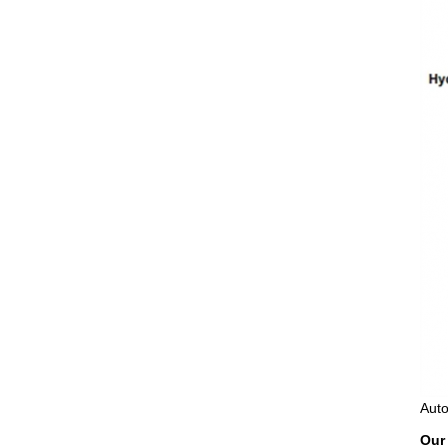
Auto
Our 