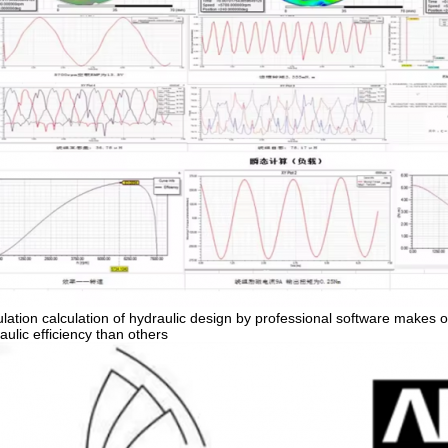
lation calculation of hydraulic design by professional software makes o
aulic efficiency than others