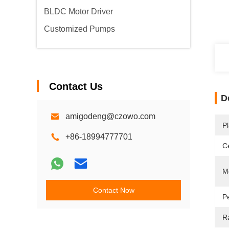
BLDC Motor Driver
Customized Pumps
Contact Us
D
amigodeng@czowo.com
Pl
+86-18994777701
Ce
M
Contact Now
P
R