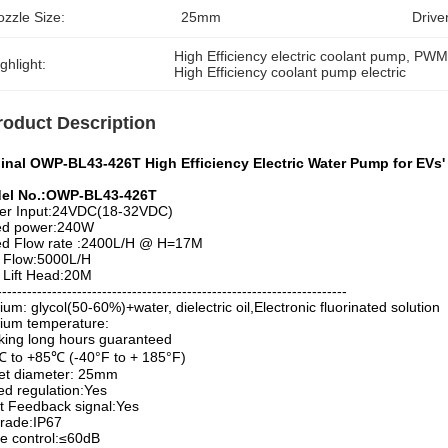
zzle Size:
25mm
Drive
High Efficiency electric coolant pump
, 
PWM 
ghlight:
High Efficiency coolant pump electric
roduct Description
ginal OWP-BL43-426T High Efficiency Electric Water Pump for EVs
el No.:OWP-BL43-426T
er Input:24VDC(18-32VDC)
ed power:240W
ed Flow rate :2400L/H @ H=17M
 Flow:5000L/H
 Lift Head:20M
----------------------------------------------------------------------
um: glycol(50-60%)+water, dielectric oil,Electronic fluorinated solution
ium temperature:
ing long hours guaranteed
 to +85℃ (-40°F to + 185°F)
et diameter: 25mm
d regulation:Yes
t Feedback signal:Yes
rade:IP67
e control:≤60dB