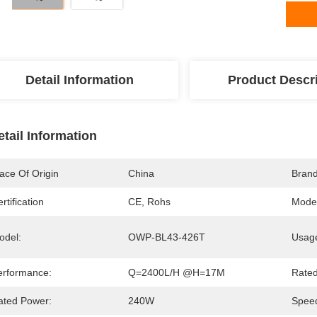
Detail Information
Product Descr
etail Information
ace Of Origin
China
Bran
rtification
CE, Rohs
Mode
odel:
OWP-BL43-426T
Usag
erformance:
Q=2400L/H @H=17M
Rated
ated Power:
240W
Speed