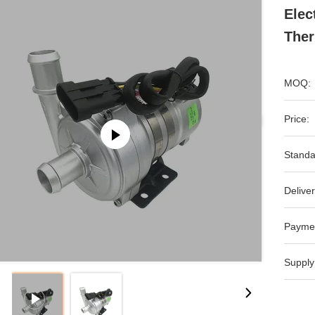
Elec
The
MOQ:
Price:
Standa
Deliver
Payme
Supply