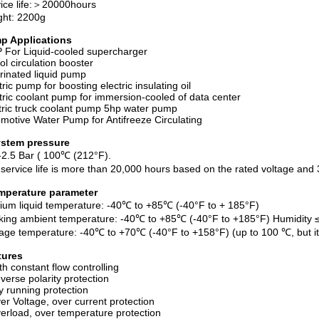
ice life:＞20000hours
ght: 2200g
p Applications
For Liquid-cooled supercharger
ol circulation booster
rinated liquid pump
tric pump for boosting electric insulating oil
tric coolant pump for immersion-cooled of data center
tric truck coolant pump 5hp water pump
motive Water Pump for Antifreeze Circulating
ystem pressure
-2.5 Bar ( 100℃ (212°F).
service life is more than 20,000 hours based on the rated voltage an
mperature parameter
um liquid temperature: -40℃ to +85℃ (-40°F to + 185°F)
ing ambient temperature: -40℃ to +85℃ (-40°F to +185°F) Humidity
age temperature: -40℃ to +70℃ (-40°F to +158°F) (up to 100 ℃, but it wi
tures
h constant flow controlling
erse polarity protection
 running protection
r Voltage, over current protection
rload, over temperature protection