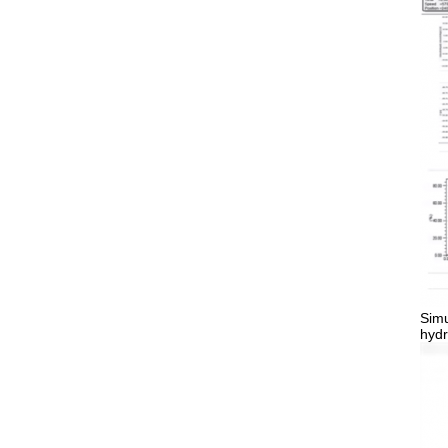
Simu
hydr