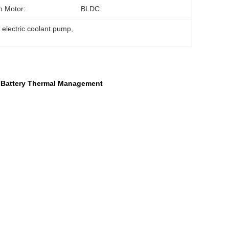
n Motor:
BLDC
electric coolant pump
, 
' Battery Thermal Management