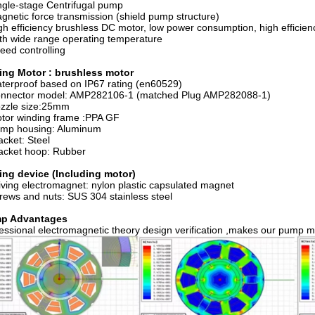
gle-stage Centrifugal pump
netic force transmission (shield pump structure)
h efficiency brushless DC motor, low power consumption, high efficienc
h wide range operating temperature
ed controlling
ving Motor : brushless motor
erproof based on IP67 rating (en60529)
nnector model: AMP282106-1 (matched Plug AMP282088-1)
zzle size:25mm
tor winding frame :PPA GF
mp housing: Aluminum
cket: Steel
acket hoop: Rubber
ing device (Including motor)
ving electromagnet: nylon plastic capsulated magnet
ews and nuts: SUS 304 stainless steel
p Advantages
essional electromagnetic theory design verification ,makes our pump mo