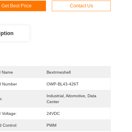
Get Best Price
Contact Us
iption
d Name
Bextrmeshell
l Number
OWP-BL43-426T
Industrial, Aitomotive, Data 
e:
Center
 Voltage:
24VDC
 Control:
PWM