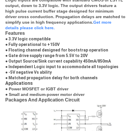
Logic inputs are compatible with standard CMOS or LSTTL
output, down to 3.3V logic. The output drivers feature a
high pulse current buffer stage designed for minimum
driver cross conduction. Propagation delays are matched to
simplify use in high frequency applications.
Get more
details please click here.
Features
● 3.3V logic compatible
● Fully operational to +150V
● Floating channel designed for bootstrap operation
● Gate drive supply range from 5.5V to 20V
● Output Source/Sink current capability 450mA/850mA
● Independent Logic input to accommodate all topologies
● -5V negative Vs ability
● Matched propagation delay for both channels
Applications
● Power MOSFET or IGBT driver
● Small and medium-power motor driver
Packages And Application Circuit