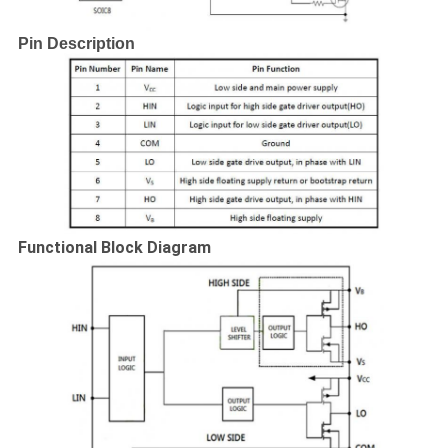
Pin Description
Functional Block Diagram