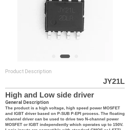
SITEMAP
PRIVACY
POLICY
Product Description
JY21L
High and Low side driver
General Description
The product is a high voltage, high speed power MOSFET
and IGBT driver based on P-SUB P-EPI process. The floating
channel driver can be used to drive two N-channel power
MOSFET or IGBT independently which operates up to 150V.