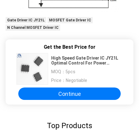
Gate Driver IC JY21L
MOSFET Gate Driver IC
N Channel MOSFET Driver IC
Get the Best Price for
High Speed Gate Driver IC JY21L
Optimal Control For Power
MOSFET And IGBT
MOQ：
5pcs
Price：
Negotiable
Continue
Top Products