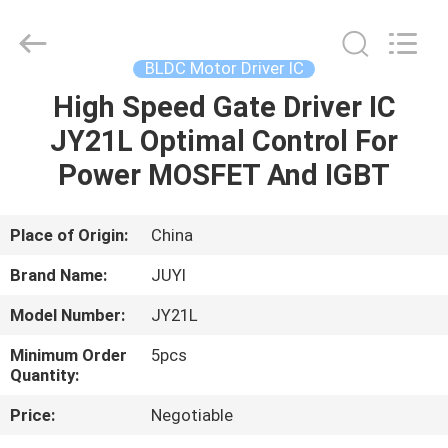
Bextreme
Shell
Motor
Technology
Co.,Ltd.
BLDC Motor Driver IC
All
Rights
High Speed Gate Driver IC
HOME
Reserved.
JY21L Optimal Control For
PRODUCTS
Power MOSFET And IGBT
VIDEOS
Place of Origin:
China
Brand Name:
JUYI
ABOUT
Model Number:
JY21L
US
Minimum Order
5pcs
Quantity:
FACTORY
Price:
Negotiable
TOUR