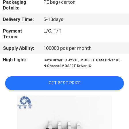
Packaging
PE bag+carton
Details:
QUALITY
Delivery Time:
5-10days
CONTROL
Payment
L/C, T/T
Terms:
CONTACT
Supply Ability:
100000 pcs per month
US
High Light:
,
,
Gate Driver IC JY21L
MOSFET Gate Driver IC
N Channel MOSFET Driver IC
NEWS
GET BEST PRICE
CASES
REQUEST
A QUOTE