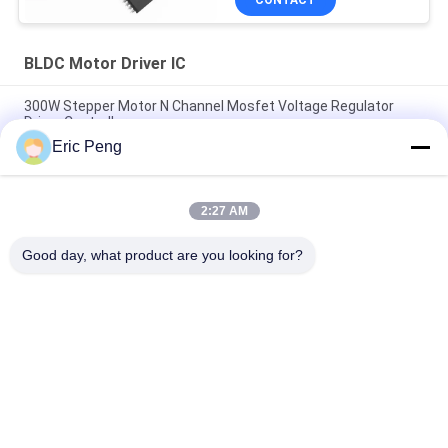
CONTACT
BLDC Motor Driver IC
300W Stepper Motor N Channel Mosfet Voltage Regulator
Driver Controller
Eric Peng
SPWM Sensorless Bldc Motor Driver Ic By Overload Blocking
Protection
2:27 AM
JY02A Brushless Motor Controller Ic With Starting Torque
Regulation
Good day, what product are you looking for?
Popular Categories
All
BLDC Motor Driver 
BLDC Driver Board
IC
3 Phase BLDC 
Automotive Water 
Motor Driver
Pump