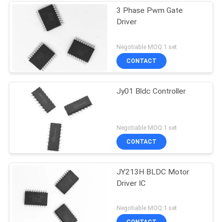
3 Phase Pwm Gate
Driver
Negotiable MOQ:1 set
CONTACT
Jy01 Bldc Controller
Negotiable MOQ:1 set
CONTACT
JY213H BLDC Motor
Driver IC
Negotiable MOQ:1 set