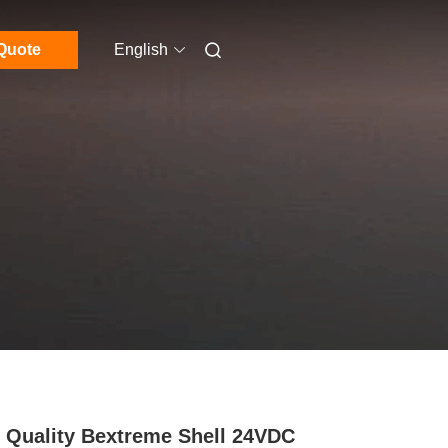
Quote
English
 Quality Bextreme Shell 24VDC