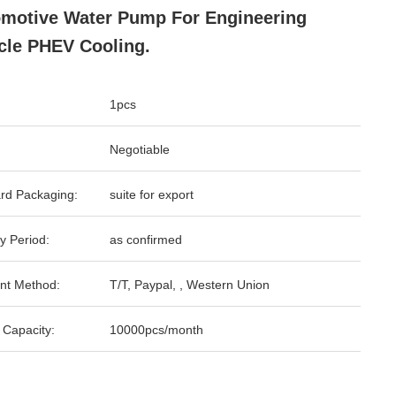
motive Water Pump For Engineering
cle PHEV Cooling.
1pcs
Negotiable
rd Packaging:
suite for export
y Period:
as confirmed
nt Method:
T/T, Paypal, , Western Union
 Capacity:
10000pcs/month