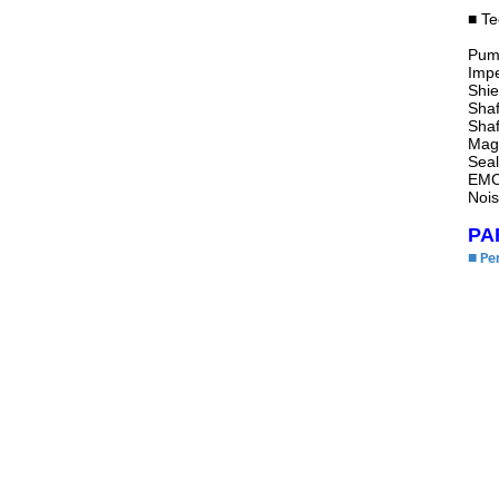
■ Te
Pump
Imp
Shie
Shaf
Shaf
Magn
Seal
EMC
Noi
PA
■ Pe