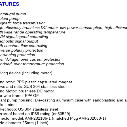
ATURES
ntrifugal pump
olant pump
netic force transmission
h efficiency brushless DC motor, low power consumption, high efficiency
h wide range operating temperature
 signal speed controlling
gnostic signal output
h constant flow controlling
erse polarity protection
 running protection
r Voltage, over current protection
rload, over temperature protection
iving device (Including motor)
ing rotor: PPS plastic capsulated magnet
ws and nuts: SUS 304 stainless steel
ing Motor: brushless DC motor
r wire frame :PPA GF
ant pump housing: Die-casting aluminum case with sandblasting and a
ket: steel
ket hoop: US 304 stainless steel
rproof based on IP68 rating (en60529)
nector model: AMP282106-1 (matched Plug AMP282088-1)
le diameter:25mm (1 inch)