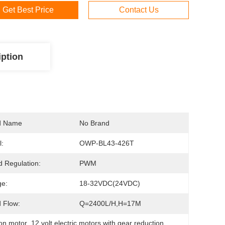
Get Best Price
Contact Us
iption
d Name
No Brand
:
OWP-BL43-426T
 Regulation:
PWM
ge:
18-32VDC(24VDC)
 Flow:
Q=2400L/H,H=17M
ion motor
, 
12 volt electric motors with gear reduction