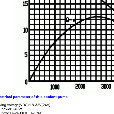
ectrical parameter of this coolant pump
king voltage(VDC):18-32V(24V)
e power:240W
e flow: Q=2400L/H,H=17M