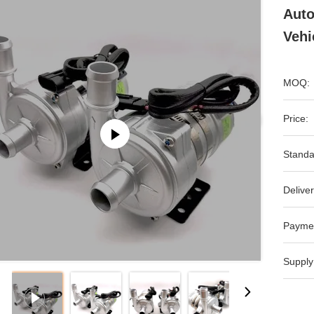
Auto
Vehi
MOQ:
Price:
Standa
Deliver
Payme
Supply