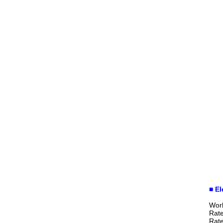
■ El
Wor
Rat
Rat