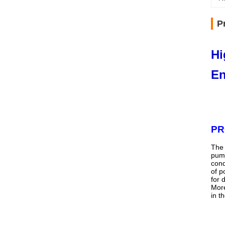
P
Hi
En
PR
The 
pump
cond
of p
for 
More
in t