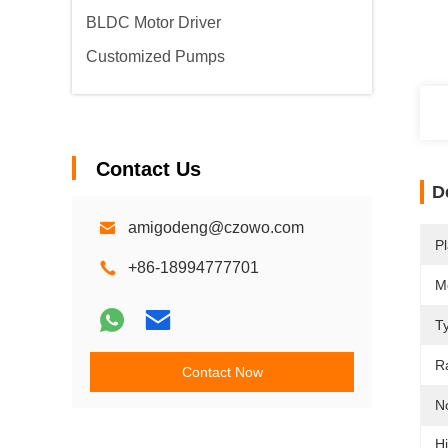
BLDC Motor Driver
Customized Pumps
Contact Us
D
amigodeng@czowo.com
Pl
+86-18994777701
M
T
R
Contact Now
N
Hi