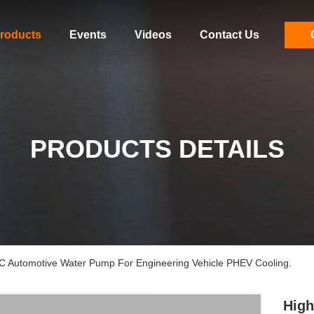
roducts
Events
Videos
Contact Us
PRODUCTS DETAILS
DC Automotive Water Pump For Engineering Vehicle PHEV Cooling.
High