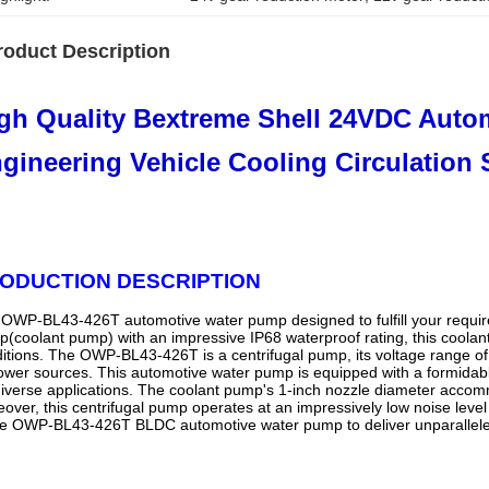
roduct Description
gh Quality Bextreme Shell 24VDC Auto
gineering Vehicle Cooling Circulation 
ODUCTION DESCRIPTION
OWP-BL43-426T automotive water pump designed to fulfill your require
(coolant pump) with an impressive IP68 waterproof rating, this cool
itions. The OWP-BL43-426T is a centrifugal pump, its voltage range of 18
ower sources. This automotive water pump is equipped with a formidable
diverse applications. The coolant pump's 1-inch nozzle diameter accomm
over, this centrifugal pump operates at an impressively low noise level
he OWP-BL43-426T BLDC automotive water pump to deliver unparalleled 