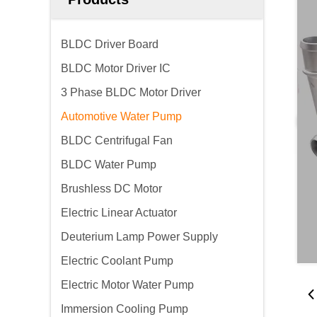
BLDC Driver Board
BLDC Motor Driver IC
3 Phase BLDC Motor Driver
Automotive Water Pump
BLDC Centrifugal Fan
BLDC Water Pump
Brushless DC Motor
Electric Linear Actuator
Deuterium Lamp Power Supply
Electric Coolant Pump
Electric Motor Water Pump
Immersion Cooling Pump