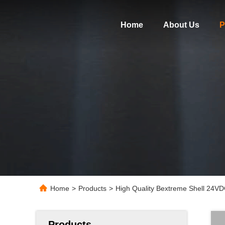
Home
About Us
P
Home
>
Products
>
High Quality Bextreme Shell 24V
Products