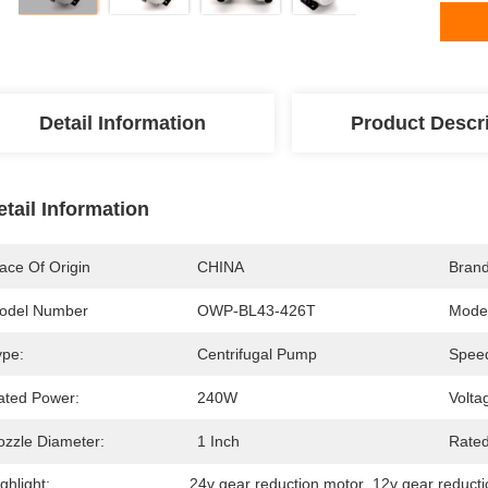
Detail Information
Product Descr
etail Information
ace Of Origin
CHINA
Bran
odel Number
OWP-BL43-426T
Model
ype:
Centrifugal Pump
Speed
ated Power:
240W
Volta
ozzle Diameter:
1 Inch
Rated
ghlight:
24v gear reduction motor
, 
12v gear reduct