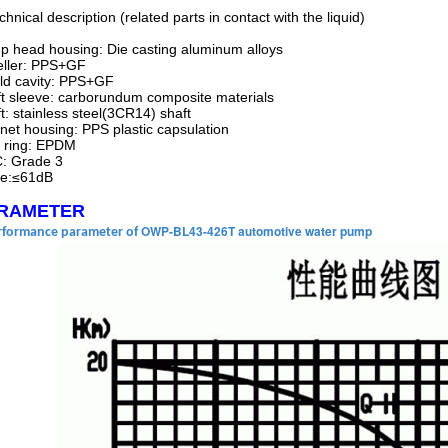
chnical description (related parts in contact with the liquid)
 head housing: Die casting aluminum alloys
eller: PPS+GF
ld cavity: PPS+GF
t sleeve: carborundum composite materials
t: stainless steel(3CR14) shaft
et housing: PPS plastic capsulation
 ring: EPDM
: Grade 3
se:≤61dB
RAMETER
OWP-BL43-426T automotive water pump
rformance parameter of