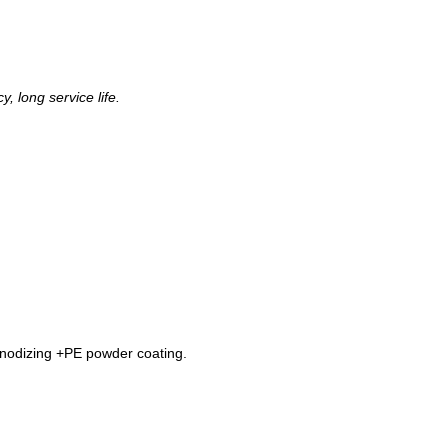
, long service life.
nodizing +PE powder coating.