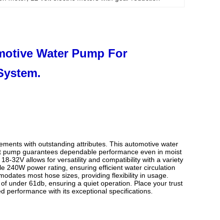
motive Water Pump For
System.
ments with outstanding attributes. This automotive water
ant pump guarantees dependable performance even in moist
-32V allows for versatility and compatibility with a variety
 240W power rating, ensuring efficient water circulation
odates most hose sizes, providing flexibility in usage.
 of under 61db, ensuring a quiet operation. Place your trust
performance with its exceptional specifications.