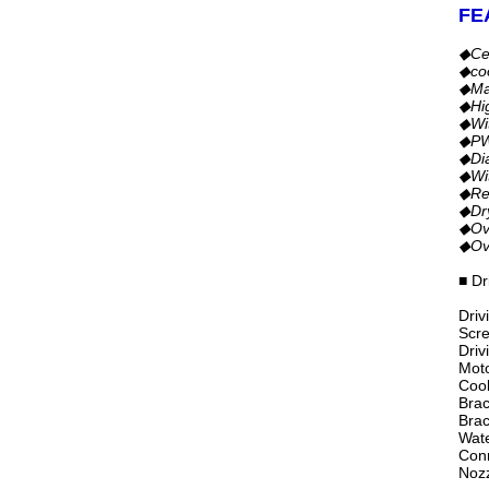
FE
◆Ce
◆co
◆Mag
◆Hig
◆Wit
◆PWM
◆Dia
◆Wit
◆Rev
◆Dry
◆Ove
◆Ove
■ Dr
Driv
Scre
Driv
Moto
Cool
Brac
Brac
Wate
Con
Nozz