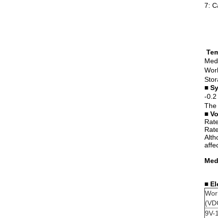
7: C
Tem
Medi
Work
Stor
■
Sy
-0.2
The 
■
Vo
Rate
Rate
Alth
affe
Medi
■
El
Wor
(VD
9V-