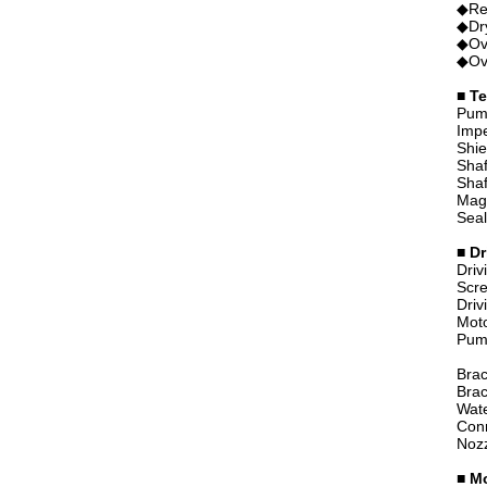
◆Rev
◆Dry
◆Ove
◆Ove
■ Te
Pum
Imp
Shie
Shaf
Shaf
Magn
Seal
■ Dr
Driv
Scre
Driv
Moto
Pump
Brac
Brac
Wate
Con
Noz
■
Mo