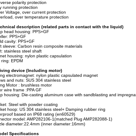
erse polarity protection
 running protection
r Voltage, over current protection
rload, over temperature protection
chnical description (related parts in contact with the liquid)
p head housing: PPS+GF
eller: PPS+GF
ld cavity: PPS+GF
t sleeve: Carbon resin composite materials
t: stainless steel shaft
et housing: nylon plastic capsulation
 ring: EPDM
iving device (Including motor)
ing electromagnet: nylon plastic capsulated magnet
ws and nuts: SUS 304 stainless steel
ing Motor : brushless motor
r wire frame :PPA GF
 housing: Die-casting aluminum case with sandblasting and impregnat
ket: Steel with powder coating
ket hoop: US 304 stainless steel+ Damping rubber ring
rproof based on IP68 rating (en60529)
nector model: AMP282106-1(matched Plug AMP282088-1)
zle diameter:22.4mm (inner diameter:16mm)
del Specifications