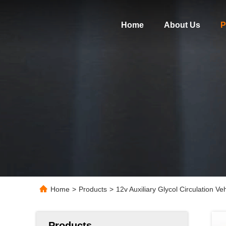
Home
About Us
P
Home
>
Products
>
12v Auxiliary Glycol Circulation V
Products