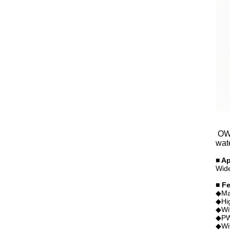
OWP
wat
■ Ap
Wide
■ F
◆Mag
◆Hig
◆Wit
◆PWM
◆Wit