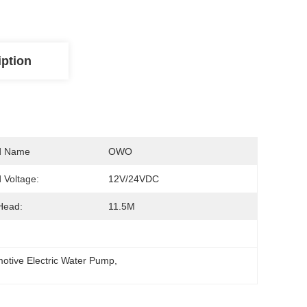
iption
d Name
OWO
 Voltage:
12V/24VDC
Head:
11.5M
motive Electric Water Pump
, 