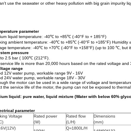
an't use the seawater or other heavy pollution with big grain impurity li
perature
parameter
um liquid temperature: -40℃ to +85℃ (-40°F to + 185°F)
ing ambient temperature: -40℃ to +85℃ (-40°F to +185°F) Humidity
age temperature: -40℃ to +70℃ (-40°F to +158°F) (up to 100 ℃, but it wi
stem pressure
 to 2.5 bar ( 100℃ (212°F).
service life is more than 20,000 hours based on the rated voltage an
ltage range
d 12V water pump, workable range 9V - 16V
d 24V water pump, workable range 18V - 30V
ough the motor can be used in a wide range of voltage and temperature,
ct the service life of the motor, the pump can not be exposed to thermal
um liquid: pure water, liquid mixture (Water with below 60% glyco
ectrical parameter
king Voltage
Rated power
Rated flow
Dimensions
C)
(W)
(L/H)
(mm)
16V(12V)
Q=1800L/H