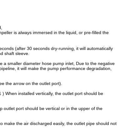
d,
peller is always immersed in the liquid, or pre-filled the
conds (after 30 seconds dry-running, it will automatically
nd shaft sleeve.
e a smaller diameter hose pump inlet, Due to the negative
 pipeline, it will make the pump performance degradation,
ee the arrow on the outlet port).
 ) When installed vertically, the outlet port should be
p outlet port should be vertical or in the upper of the
 make the air discharged easily, the outlet pipe should not