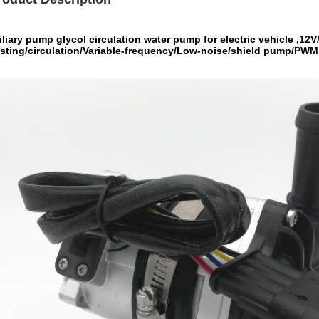
liary pump glycol circulation water pump for electric vehicle ,1
sting/circulation/Variable-frequency/Low-noise/shield pump/PWM 