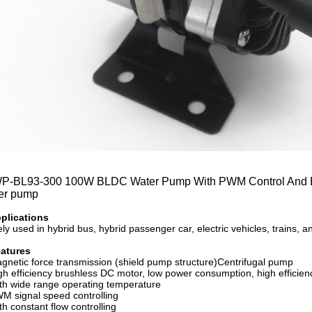
-BL93-300 100W BLDC Water Pump With PWM Control And Erro
er pump
plications
ly used in hybrid bus, hybrid passenger car, electric vehicles, trains, 
eatures
netic force transmission (shield pump structure)Centrifugal pump
h efficiency brushless DC motor, low power consumption, high efficiency
h wide range operating temperature
 signal speed controlling
h constant flow controlling