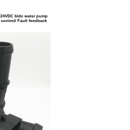
2V/24VDC bldc water pump
control/ Fault feedback