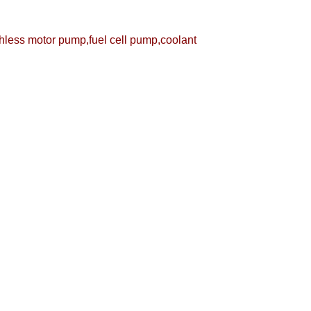
less motor pump,fuel cell pump,coolant