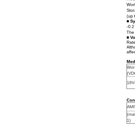
Work
Stor
(up 
■
Sy
-0.2
The 
■
Vo
Rate
Alth
affe
Medi
Wor
(VD
18V
Conn
AMP
(ma
1)