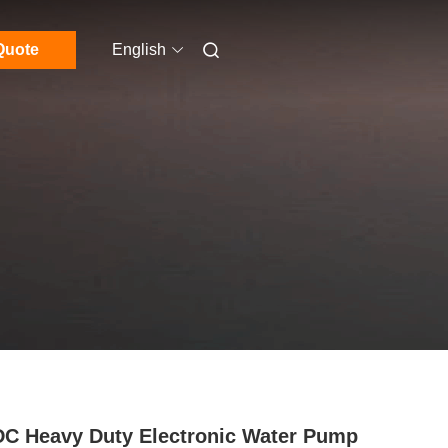
Quote
English
C Heavy Duty Electronic Water Pump