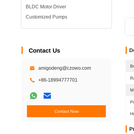
BLDC Motor Driver
Customized Pumps
Contact Us
D
B
amigodeng@czowo.com
R
+86-18994777701
M
P
Contact Now
Hi
P