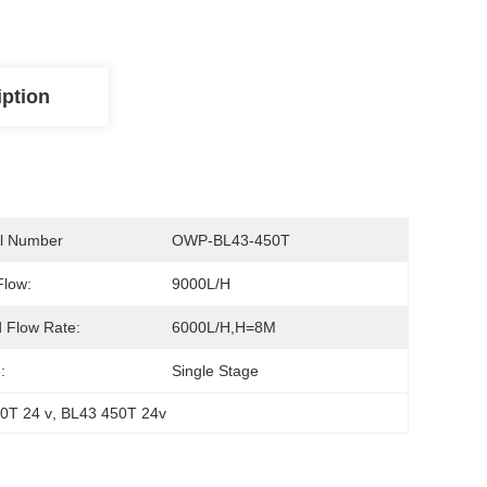
iption
l Number
OWP-BL43-450T
Flow:
9000L/H
 Flow Rate:
6000L/H,H=8M
:
Single Stage
0T 24 v
, 
BL43 450T 24v