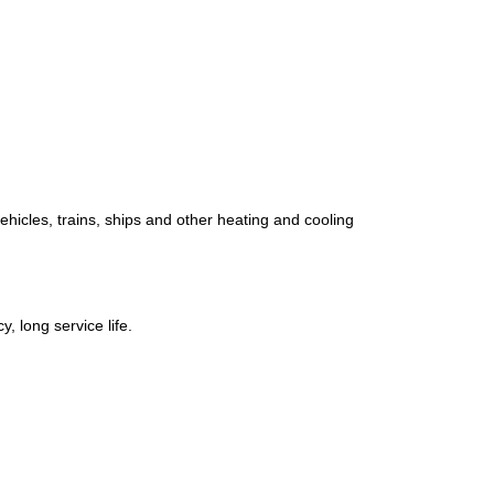
ehicles, trains, ships and other heating and cooling
, long service life.