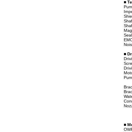
■ Te
Pump
Imp
Shie
Shaf
Shaf
Magn
Seal
EMC
Noi
■ Dr
Driv
Scre
Driv
Moto
Pump
Brac
Brac
Wate
Con
Nozz
■
Mo
OWP-