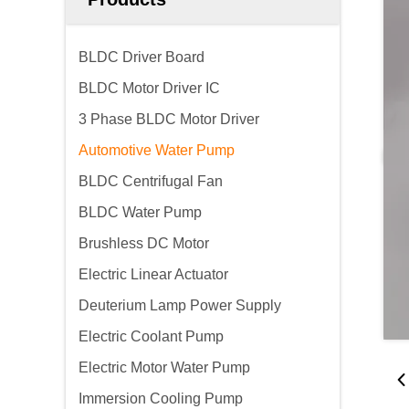
BLDC Driver Board
BLDC Motor Driver IC
3 Phase BLDC Motor Driver
Automotive Water Pump
BLDC Centrifugal Fan
BLDC Water Pump
Brushless DC Motor
Electric Linear Actuator
Deuterium Lamp Power Supply
Electric Coolant Pump
Electric Motor Water Pump
Immersion Cooling Pump