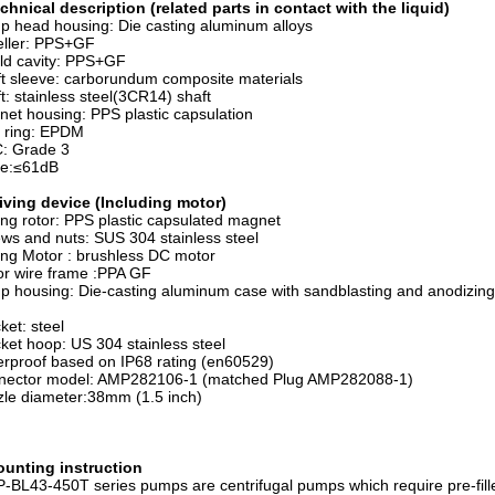
chnical description (related parts in contact with the liquid)
 head housing: Die casting aluminum alloys
eller: PPS+GF
ld cavity: PPS+GF
t sleeve: carborundum composite materials
t: stainless steel(3CR14) shaft
et housing: PPS plastic capsulation
 ring: EPDM
: Grade 3
se:≤61dB
iving device (Including motor)
ing rotor: PPS plastic capsulated magnet
ws and nuts: SUS 304 stainless steel
ing Motor : brushless DC motor
r wire frame :PPA GF
 housing: Die-casting aluminum case with sandblasting and anodizing
ket: steel
ket hoop: US 304 stainless steel
rproof based on IP68 rating (en60529)
nector model: AMP282106-1 (matched Plug AMP282088-1)
le diameter:38mm (1.5 inch)
unting instruction
BL43-450T series pumps are centrifugal pumps which require pre-fill