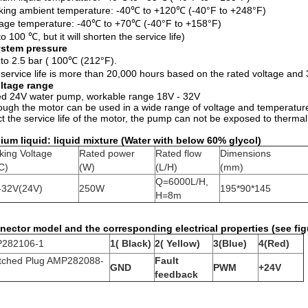
ing ambient temperature: -40℃ to +120℃ (-40°F to +248°F)
age temperature: -40℃ to +70℃ (-40°F to +158°F)
to 100 ℃, but it will shorten the service life)
stem pressure
 to 2.5 bar ( 100℃ (212°F).
service life is more than 20,000 hours based on the rated voltage an
ltage range
d 24V water pump, workable range 18V - 32V
ough the motor can be used in a wide range of voltage and temperature,
ct the service life of the motor, the pump can not be exposed to thermal
um liquid: liquid mixture (Water with below 60% glycol)
king Voltage
Rated power
Rated flow
Dimensions
C)
(W)
(L/H)
(mm)
Q=6000L/H,
-32V(24V)
250W
195*90*145
H=8m
ector model and the corresponding electrical properties (see fig
282106-1
1( Black)
2( Yellow)
3(Blue)
4(Red)
tched Plug AMP282088-
Fault
GND
PWM
+24V
feedback