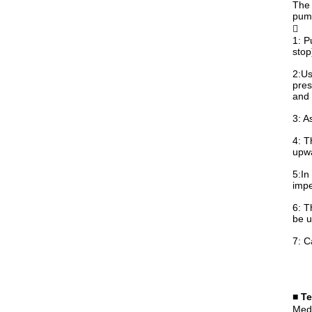
The 
pump

1: P
stop
2:Us
pres
and 
3: A
4: T
upwa
5:In
impe
6: T
be u
7: C
■ T
Medi