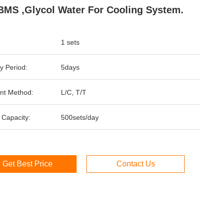
BMS ,glycol Water For Cooling System.
1 sets
y Period:
5days
nt Method:
L/C, T/T
 Capacity:
500sets/day
Get Best Price
Contact Us