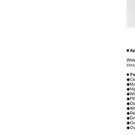
■ Ap
Wide
circ
■ F
◆Ce
◆Mag
◆Hig
◆Wit
◆PWM
◆Dia
◆Wit
◆Rev
◆Dry
◆Ove
◆Ove