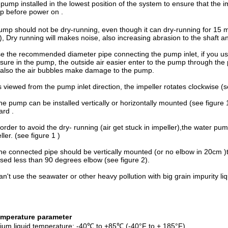
pump installed in the lowest position of the system to ensure that the im
 before power on .
ump should not be dry-running, even though it can dry-running for 15 min
), Dry running will makes noise, also increasing abrasion to the shaft a
e the recommended diameter pipe connecting the pump inlet, if you us
sure in the pump, the outside air easier enter to the pump through the
also the air bubbles make damage to the pump.
s viewed from the pump inlet direction, the impeller rotates clockwise (s
he pump can be installed vertically or horizontally mounted (see figure 1
rd .
 order to avoid the dry- running (air get stuck in impeller),the water pum
ller. (see figure 1 )
he connected pipe should be vertically mounted (or no elbow in 20cm )to
sed less than 90 degrees elbow (see figure 2).
an't use the seawater or other heavy pollution with big grain impurity li
emperature
parameter
um liquid temperature: -40℃ to +85℃ (-40°F to + 185°F)