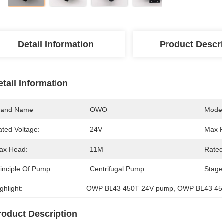
Detail Information
Product Descr
etail Information
rand Name
OWO
Mode
ated Voltage:
24V
Max 
ax Head:
11M
Rated
rinciple Of Pump:
Centrifugal Pump
Stage
ghlight:
OWP BL43 450T 24V pump
, 
OWP BL43 45
roduct Description