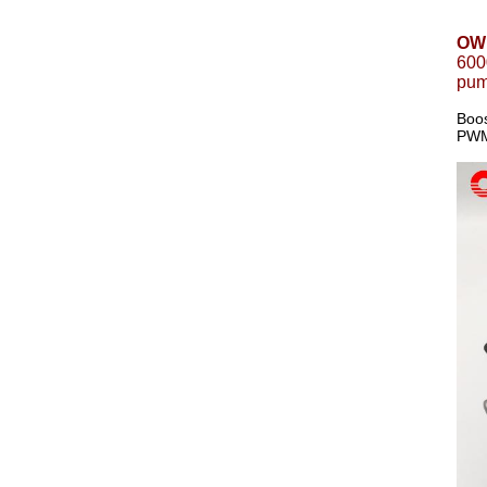
OWP
600
pum
Boos
PWM 