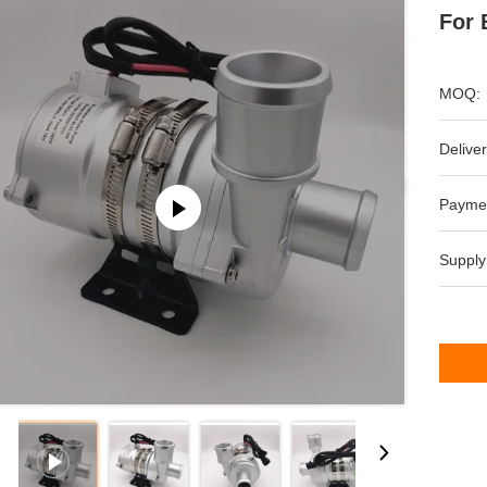
For 
MOQ:
Deliver
Payme
Supply