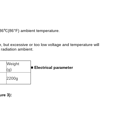
d 36℃(86°F) ambient temperature.
 but excessive or too low voltage and temperature will
 radiation ambient.
Weight
■
Electrical parameter
(g)
2200g
ure 3):