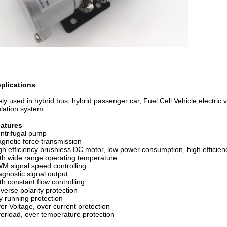
plications
ly used in hybrid bus, hybrid passenger car, Fuel Cell Vehicle,electric v
ulation system.
eatures
ntrifugal pump
netic force transmission
h efficiency brushless DC motor, low power consumption, high efficiency
h wide range operating temperature
 signal speed controlling
gnostic signal output
h constant flow controlling
erse polarity protection
 running protection
r Voltage, over current protection
rload, over temperature protection