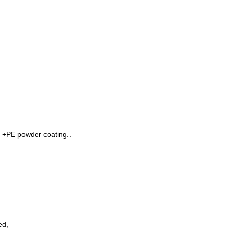
 +PE powder coating..
ed,