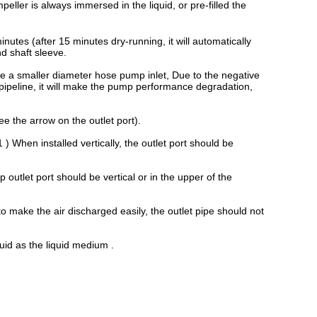
peller is always immersed in the liquid, or pre-filled the
utes (after 15 minutes dry-running, it will automatically
nd shaft sleeve.
e a smaller diameter hose pump inlet, Due to the negative
 pipeline, it will make the pump performance degradation,
ee the arrow on the outlet port).
 ) When installed vertically, the outlet port should be
p outlet port should be vertical or in the upper of the
 make the air discharged easily, the outlet pipe should not
quid as the liquid medium .