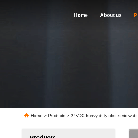
Home
About us
P
Home
>
Products
>
24VDC heavy duty electronic water
Products