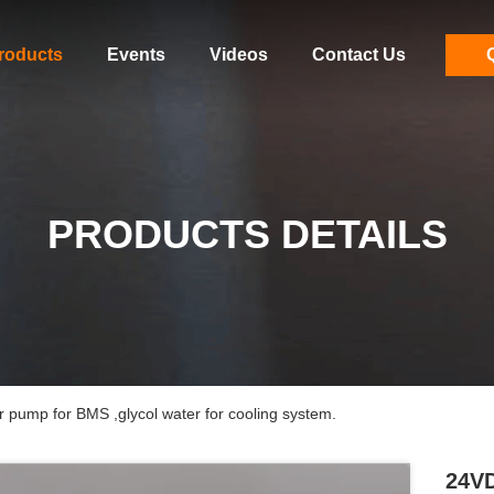
roducts
Events
Videos
Contact Us
PRODUCTS DETAILS
 pump for BMS ,glycol water for cooling system.
24VD