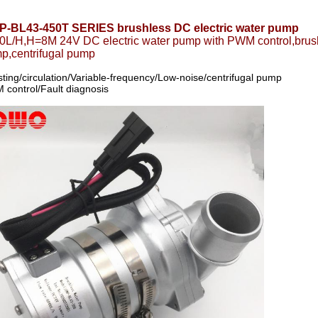
-BL43-450T SERIES brushless DC electric water pump
0L/H,H=8M 24V DC electric water pump with PWM control,brush
p,centrifugal pump
ting/circulation/Variable-frequency/Low-noise/centrifugal pump
control/Fault diagnosis