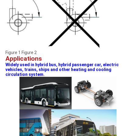
Figure 1 Figure 2
Applications
Widely used in hybrid bus, hybrid passenger car, electric
vehicles, trains, ships and other heating and cooling
circulation system.