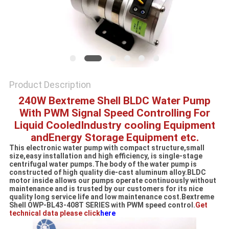
SITEMAP
PRIVACY
POLICY
Product Description
240W Bextreme Shell BLDC Water Pump
With PWM Signal Speed Controlling For
Liquid CooledIndustry cooling Equipment
andEnergy Storage Equipment etc.
This electronic water pump with compact structure,small
size,easy installation and high efficiency, is single-stage
centrifugal water pumps.The body of the water pump is
constructed of high quality die-cast aluminum alloy.BLDC
motor inside allows our pumps operate continuously without
maintenance and is trusted by our customers for its nice
quality long service life and low maintenance cost.Bextreme
Shell OWP-BL43-408T SERIES with PWM speed control.
Get
technical data please click
here