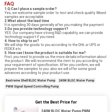
FAQ
1.Q:Can I place a sample order?
Yes, we welcome sample order to test and check quality. Mixed
samples are acceptable
2.What about the lead time
It is spending 30 days generally after you making the payment.
3.Do you provide technology support?
YES. Our company have strong R&D capability, we can provide
technology support if you need.
4. How to ship to us?
We will ship the goods to you according to the DHL or UPS or
FEDEX etc
5. How can I know the product is suitable for me?
Frist, you need to provide us the more details information about
the product. We will recommend the item to you according to
your requirement of specification. After you confirm, we will
prepare the samples to you. also we will offer some good
advances according to your product use.
Bextreme Shell BLDC Water Pump
240W BLDC Water Pump
PWM Signal Speed Controlling Pump
Get the Best Price for
240W BLDC Water Pump PWM