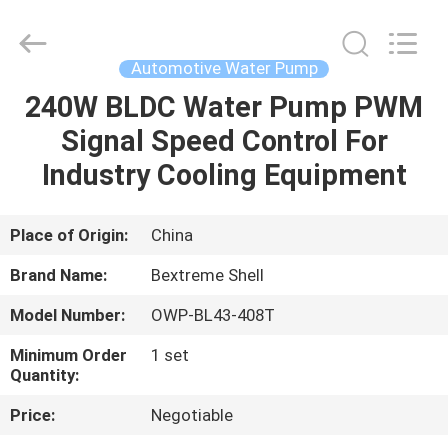
Bextreme
Shell
Motor
Technology
Co.,Ltd.
Automotive Water Pump
All
Rights
240W BLDC Water Pump PWM
HOME
Reserved.
Signal Speed Control For
PRODUCTS
Industry Cooling Equipment
VIDEOS
Place of Origin:
China
Brand Name:
Bextreme Shell
ABOUT
Model Number:
OWP-BL43-408T
US
Minimum Order
1 set
Quantity:
FACTORY
Price:
Negotiable
TOUR