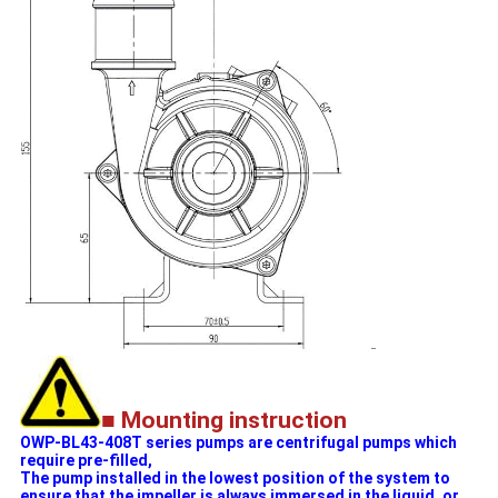
■ Mounting instruction
OWP-BL43-408T series pumps are centrifugal pumps which
require pre-filled,
The pump installed in the lowest position of the system to
ensure that the impeller is always immersed in the liquid, or