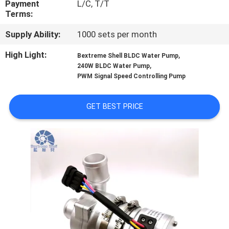
Payment
L/C, T/T
Terms:
QUALITY
Supply Ability:
1000 sets per month
CONTROL
High Light:
,
Bextreme Shell BLDC Water Pump
,
240W BLDC Water Pump
CONTACT
PWM Signal Speed Controlling Pump
US
GET BEST PRICE
NEWS
CASES
REQUEST
A QUOTE