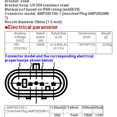
Bracket: steel
Bracket hoop: US 304 stainless steel
Waterproof based on IP68 rating (en60529)
Connector model: AMP282106-1 (matched Plug AMP282088-
1)
Nozzle diameter:38mm (1.5 inch)
■Electrical parameter
Working
Rated
Rated flow
Dimensions
Weight
Voltage
power
(L/H)
(mm)
(g)
(VDC)
(W)
18V-
240W
Q=2400L/H,
185*90*155
2200g
32V(24V)
H=17m
Connector model and the corresponding electrical
properties(as shown below)
AMP282106-1
1( Black)
2( Yellow)
3(Blue)
4(Red)
(matched Plug AMP282088-1)
GND
Fault
PWM
+24V