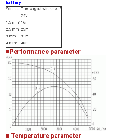
battery
Wire dia.
The longest wire used
*
24V
1.5 mm²
16m
2.5 mm²
25m
3 mm²
31m
4 mm²
40m
■Performance parameter
■ Temperature parameter