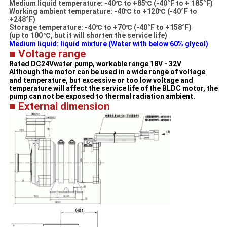
Medium liquid temperature: -40℃ to +85℃ (-40°F to + 185°F)
Working ambient temperature: -40℃ to +120℃ (-40°F to
+248°F)
Storage temperature: -40℃ to +70℃ (-40°F to +158°F)
(up to 100 ℃, but it will shorten the service life)
Medium liquid: liquid mixture (Water with below 60% glycol)​
■ Voltage range
Rated DC24Vwater pump, workable range 18V - 32V
Although the motor can be used in a wide range of voltage
and temperature, but excessive or too low voltage and
temperature will affect the service life of the BLDC motor, the
pump can not be exposed to thermal radiation ambient.
■ External dimension