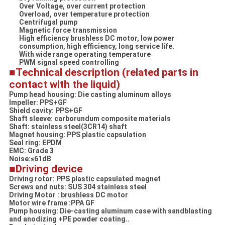
Over Voltage, over current protection
Overload, over temperature protection
Centrifugal pump
Magnetic force transmission
High efficiency brushless DC motor, low power
consumption, high efficiency, long service life.
With wide range operating temperature
PWM signal speed controlling
■Technical description (related parts in
contact with the liquid)
Pump head housing: Die casting aluminum alloys
Impeller: PPS+GF
Shield cavity: PPS+GF
Shaft sleeve: carborundum composite materials
Shaft: stainless steel(3CR14) shaft
Magnet housing: PPS plastic capsulation
Seal ring: EPDM
EMC: Grade 3
Noise:≤61dB
■
Driving device
Driving rotor: PPS plastic capsulated magnet
Screws and nuts: SUS 304 stainless steel
Driving Motor : brushless DC motor
Motor wire frame :PPA GF
Pump housing: Die-casting aluminum case with sandblasting
and anodizing +PE powder coating..