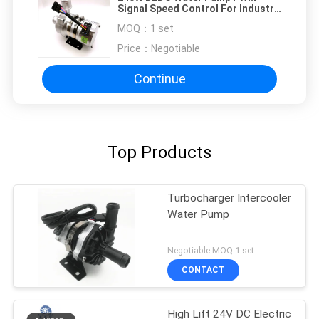
Signal Speed Control For Industry
Cooling Equipment
MOQ：
1 set
Price：
Negotiable
Continue
Top Products
Turbocharger Intercooler
Water Pump
Negotiable MOQ:1 set
CONTACT
High Lift 24V DC Electric