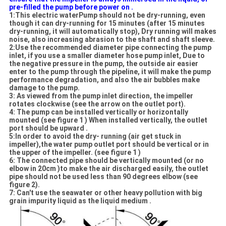
pre-filled the pump before power on .
1:This electric waterPump should not be dry-running, even
though it can dry-running for 15 minutes (after 15 minutes
dry-running, it will automatically stop), Dry running will makes
noise, also increasing abrasion to the shaft and shaft sleeve.
2:Use the recommended diameter pipe connecting the pump
inlet, if you use a smaller diameter hose pump inlet, Due to
the negative pressure in the pump, the outside air easier
enter to the pump through the pipeline, it will make the pump
performance degradation, and also the air bubbles make
damage to the pump.
3: As viewed from the pump inlet direction, the impeller
rotates clockwise (see the arrow on the outlet port).
4: The pump can be installed vertically or horizontally
mounted (see figure 1 ) When installed vertically, the outlet
port should be upward .
5:In order to avoid the dry- running (air get stuck in
impeller),the water pump outlet port should be vertical or in
the upper of the impeller. (see figure 1 )
6: The connected pipe should be vertically mounted (or no
elbow in 20cm )to make the air discharged easily, the outlet
pipe should not be used less than 90 degrees elbow (see
figure 2).
7: Can't use the seawater or other heavy pollution with big
grain impurity liquid as the liquid medium .