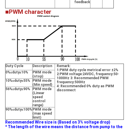
feedback
■PWM character
Duty Cycle
Description
Remark:
1:PWM duty cycle metrical error
±
2%
0%≤duty≤10%
PWM mode
2:PWM voltage:24VDC, frequency:50-
(stop)
1000Hz 3: Recommended PWM
10%≤duty≤55%
PWM mode
frequency:500Hz
(Min speed)
4: Recommended 0% duty as PWM
56%≤duty≤90%
PWM mode
disconnect
(Linear
speed
control
range)
90%≤duty≤100%
PWM mode
(max speed
limit)
Recommended Wire size is (Based on 3% voltage drop)
* The length of the wire means the distance from pump to the