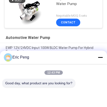
Water Pump
Negotiable MOQ:5 sets
CONTACT
Automotive Water Pump
EWP 12V/24VDC Input 100W BLDC Water Pump For Hybrid
Engine Systems.
Eric Peng
24VDC Car EWP Coolant Pump For Electronic Vehical Hybrid
Bus PHEV Cooling System.
12:43 PM
High Quality Bextreme Shell 24VDC Automotive Water Pump
For Engineering Vehicle PHEV Cooling.
Good day, what product are you looking for?
Popular Categories
All
BLDC Motor Driver 