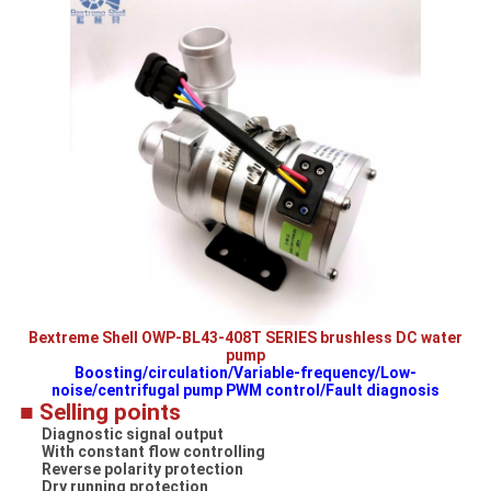
Bextreme Shell OWP-BL43-408T SERIES brushless DC water
pump
Boosting/circulation/Variable-frequency/Low-
noise/centrifugal pump PWM control/Fault diagnosis
■ Selling points
Diagnostic signal output
With constant flow controlling
Reverse polarity protection
Dry running protection