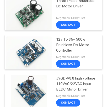
Three Phase Brushless
Dc Motor Driver
Negotiable MOQ:1 set
CONTACT
12v To 36v 500w
Brushless Dc Motor
Controller
Negotiable MOQ:1 set
CONTACT
JYQD-V8.8 high voltage
110VAC/22VAC input
BLDC Motor Driver
Negotiable MOQ:1 set
CONTACT