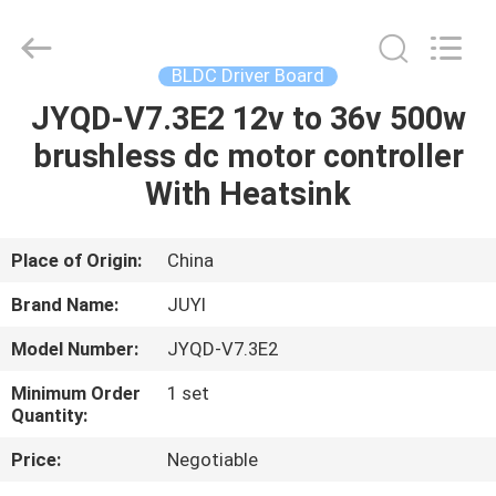
Bextreme
Shell
Motor
Technology
Co.,Ltd.
BLDC Driver Board
All
Rights
JYQD-V7.3E2 12v to 36v 500w
HOME
Reserved.
brushless dc motor controller
PRODUCTS
With Heatsink
VIDEOS
Place of Origin:
China
Brand Name:
JUYI
ABOUT
Model Number:
JYQD-V7.3E2
US
Minimum Order
1 set
Quantity:
FACTORY
Price:
Negotiable
TOUR