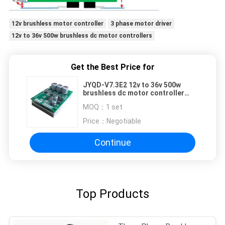
12v brushless motor controller
3 phase motor driver
12v to 36v 500w brushless dc motor controllers
Get the Best Price for
JYQD-V7.3E2 12v to 36v 500w
brushless dc motor controller
With Heatsink
MOQ：
1 set
Price：
Negotiable
Continue
Top Products