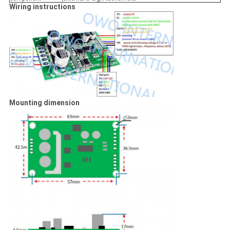
Wiring instructions
Mounting dimension