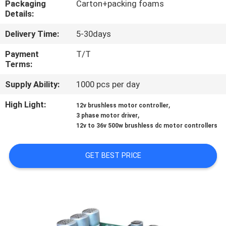
Packaging
Carton+packing foams
Details:
QUALITY
Delivery Time:
5-30days
CONTROL
Payment
T/T
Terms:
CONTACT
Supply Ability:
1000 pcs per day
US
High Light:
,
12v brushless motor controller
,
3 phase motor driver
NEWS
12v to 36v 500w brushless dc motor controllers
CASES
GET BEST PRICE
REQUEST
A QUOTE