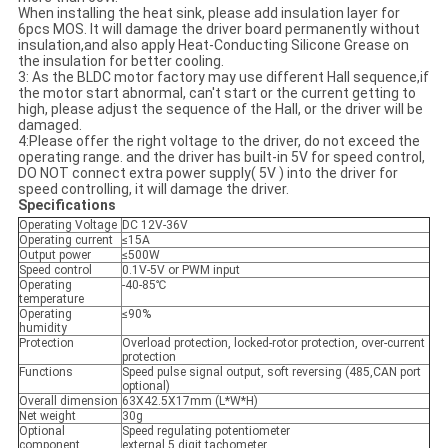
When installing the heat sink, please add insulation layer for
6pcs MOS. It will damage the driver board permanently without
insulation,and also apply Heat-Conducting Silicone Grease on
the insulation for better cooling.
3: As the BLDC motor factory may use different Hall sequence,if
the motor start abnormal, can't start or the current getting to
high, please adjust the sequence of the Hall, or the driver will be
damaged.
4:Please offer the right voltage to the driver, do not exceed the
operating range. and the driver has built-in 5V for speed control,
DO NOT connect extra power supply( 5V ) into the driver for
speed controlling, it will damage the driver.
Specifications
Operating Voltage
DC 12V-36V
Operating current
≤15A
Output power
≤500W
Speed control
0.1V-5V or PWM input
Operating
-40-85℃
temperature
Operating
≤90%
humidity
Protection
Overload protection, locked-rotor protection, over-current
protection
Functions
Speed pulse signal output, soft reversing (485,CAN port
optional)
Overall dimension
63X42.5X17mm (L*W*H)
Net weight
30g
Optional
Speed regulating potentiometer
component
external 5 digit tachometer