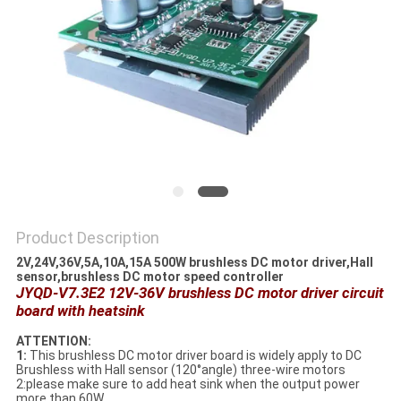
SITEMAP
PRIVACY
POLICY
Product Description
2V,24V,36V,5A,10A,15A 500W brushless DC motor driver,Hall
sensor,brushless DC motor speed controller
JYQD-V7.3E2 12V-36V brushless DC motor driver circuit
board with heatsink
ATTENTION:
1:
This brushless DC motor driver board is widely apply to DC
Brushless with Hall sensor (120°angle) three-wire motors
2:please make sure to add heat sink when the output power
more than 60W.