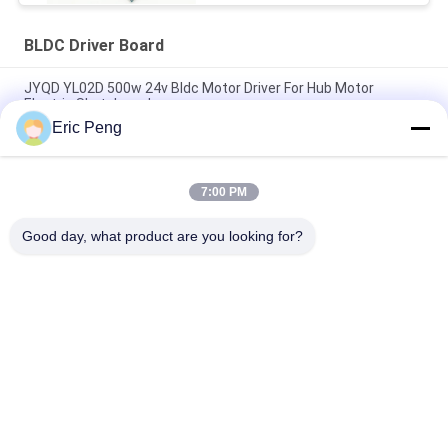
BLDC Driver Board
JYQD YL02D 500w 24v Bldc Motor Driver For Hub Motor
Electric Skateboard
Eric Peng
Hall sensor 110V 220V 12V 24v Brushless Dc Motor Controller
Pwm
7:00 PM
JYQD - V7.5E 36 to 72VDC Three Phase Mosfet Motor BLDC
Driver Board
Good day, what product are you looking for?
Popular Categories
All
BLDC Motor Driver 
BLDC Driver Board
IC
3 Phase BLDC 
Automotive Water 
Motor Driver
Pump