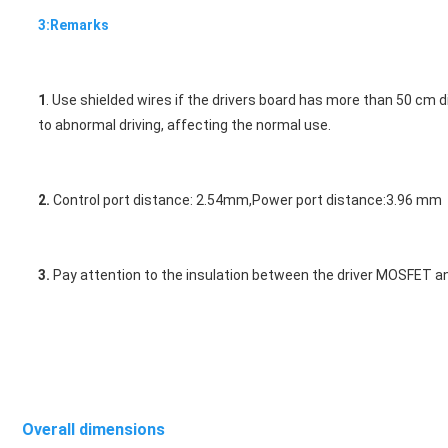
3:Remarks
1
. Use shielded wires if the drivers board has more than 50 cm 
to a
bnormal driving, affecting the normal use. 
2.
 Control port distance: 2.54mm,Power port distance:3.96 mm
3.
 Pay attention to the insulation between the driver MOSFET and
Overall dimensions