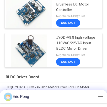
Brushless Dc Motor
Controller
Negotiable MOQ:1 set
CONTACT
JYQD-V8.8 high voltage
110VAC/22VAC input
BLDC Motor Driver
Negotiable MOQ:1 set
CONTACT
BLDC Driver Board
JYQD YL02D 500w 24v Bldc Motor Driver For Hub Motor
Electric Skateboard
Eric Peng
Hall sensor 110V 220V 12V 24v Brushless Dc Motor Controller
Pwm