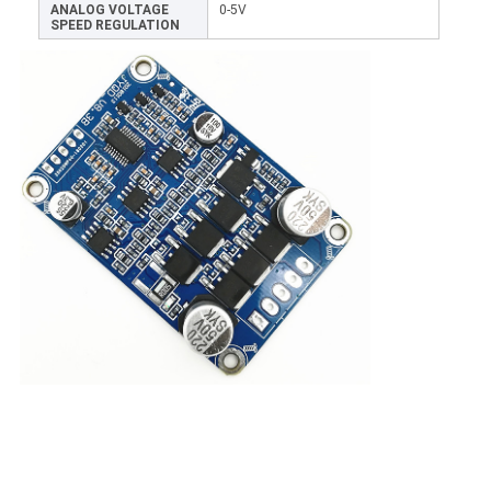
ANALOG VOLTAGE
0-5V
SPEED REGULATION