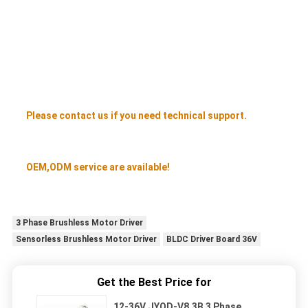
Please contact us if you need technical support.
OEM,ODM service are available!
3 Phase Brushless Motor Driver
Sensorless Brushless Motor Driver
BLDC Driver Board 36V
Get the Best Price for
12-36V JYQD-V8.3B 3 Phase