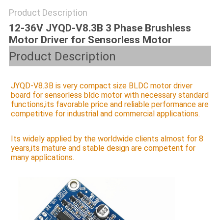
SITEMAP
Product Description
12-36V JYQD-V8.3B 3 Phase Brushless
PRIVACY
Motor Driver for Sensorless Motor
POLICY
Product Description
JYQD-V8.3B is very compact size BLDC motor driver 
board for sensorless bldc motor with necessary standard 
functions,its favorable price and reliable performance are 
competitive for industrial and commercial applications.
Its widely applied by the worldwide clients almost for 8 
years,its 
mature and stable design are competent for 
many applications.