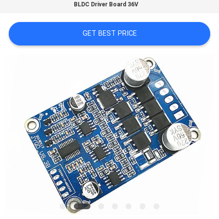
BLDC Driver Board 36V
QUALITY
GET BEST PRICE
CONTROL
CONTACT
US
NEWS
CASES
REQUEST
A QUOTE