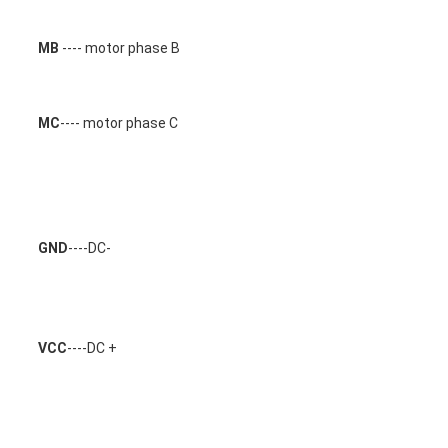
MB
 ---- motor phase B 
MC
---- motor phase C 
GND
----DC-
VCC
----DC +