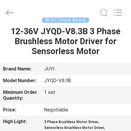
Bextreme
Shell
Motor
Technology
Co.,Ltd.
BLDC Driver Board
All
Rights
12-36V JYQD-V8.3B 3 Phase
HOME
Reserved.
Brushless Motor Driver for
PRODUCTS
Sensorless Motor
VIDEOS
Brand Name:
JUYI
Model Number:
JYQD-V8.3B
ABOUT
Minimum Order
1 set
US
Quantity:
Price:
Negotiable
FACTORY
High Light:
,
3 Phase Brushless Motor Driver
TOUR
,
Sensorless Brushless Motor Driver