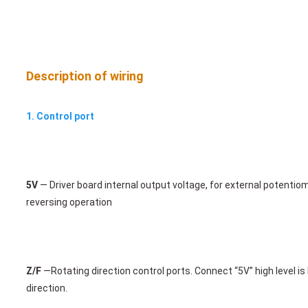
Description of wiring
1. 
Contr
ol port
5V
 — Driver board internal output voltage, for external potenti
reversing operation 
Z/F
 —
Rotating direction control ports. Connect “5V” high level i
direction.