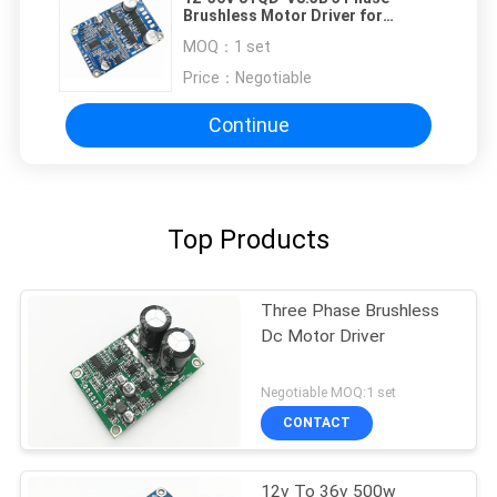
Brushless Motor Driver for
Sensorless Motor
MOQ：
1 set
Price：
Negotiable
Continue
Top Products
Three Phase Brushless
Dc Motor Driver
Negotiable MOQ:1 set
CONTACT
12v To 36v 500w