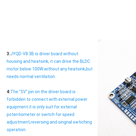
3:
JYQD-V8.3B is driver board without 
housing and heatsink, it can drive the BLDC 
motor below 100W without any heatsink,but 
needs normal ventilation.
4:
The "5V" pin on the driver board is 
forbidden to connect with external power 
equipment.it is only suit for external 
potentiometer or switch for speed 
adjustment,reversing and singnal swtiching 
operation.