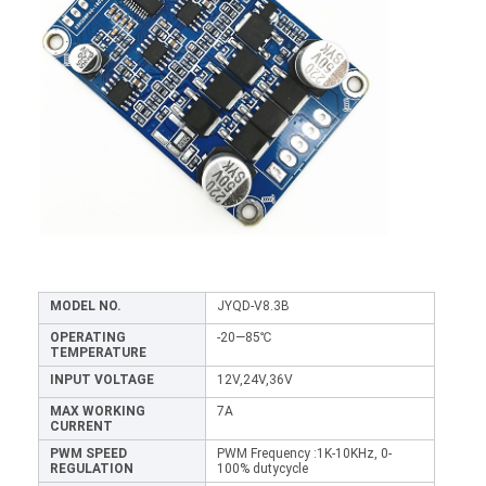
MODEL NO.
JYQD-V8.3B
OPERATING
-20—85℃
TEMPERATURE
INPUT VOLTAGE
12V,24V,36V
MAX WORKING
7A
CURRENT
PWM SPEED
PWM Frequency :1K-10KHz, 0-
REGULATION
100% dutycycle