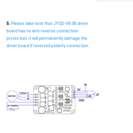
5
:
 Please take note that JYQD-V8.3B driver 
board has no anti-reverse connection 
protection, it will permanently damage the 
driver board if reversed polarity connection.