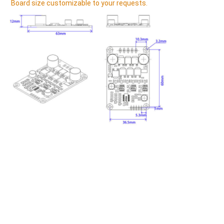
Board size 
customizable to your requests.