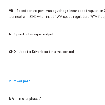
VR
 —Speed control port. Analog voltage linear speed regulation 
,connect with 
GND when input PWM speed regulation, PWM frequ
M
—
Speed pulse signal output 
GND
—Used for Driver board internal control 
2. Power port
MA
 ----motor phase A 