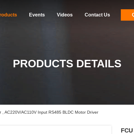
roducts
Events
Videos
Contact Us
PRODUCTS DETAILS
ler , AC220V/AC110V Input RS485 BLDC Motor Driver
FCU 