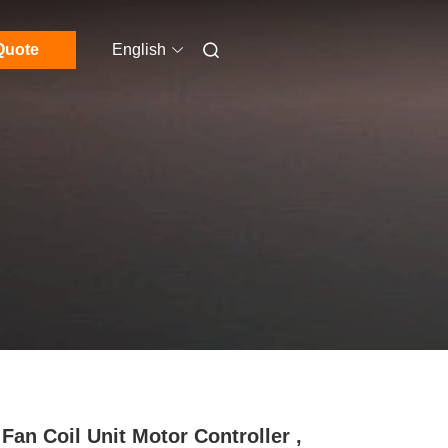
Quote
English
Fan Coil Unit Motor Controller ,