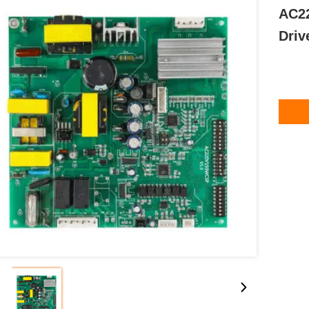
AC22
Driv