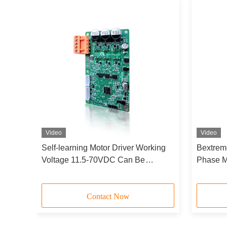
Video
Video
QD-
Self-learning Motor Driver Working
Bextrem
Voltage 11.5-70VDC Can Be
Phase M
Configurated By Serial Port
/220VAC
Driver B
Contact Now