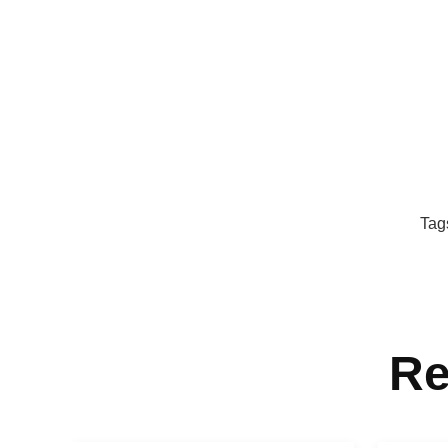
Tag
Re