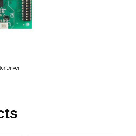
r Driver
cts