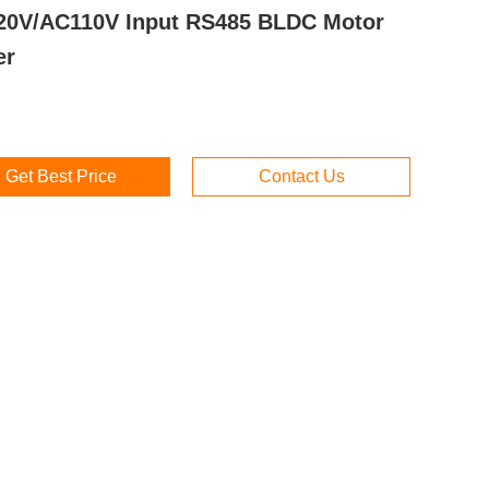
0V/AC110V Input RS485 BLDC Motor
er
Get Best Price
Contact Us