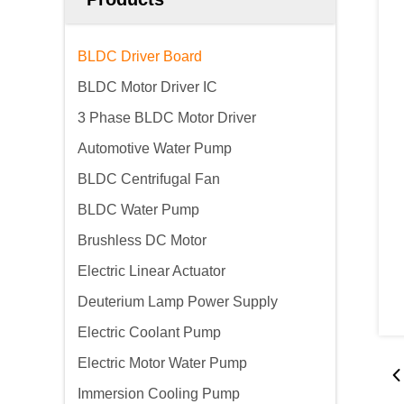
BLDC Driver Board
BLDC Motor Driver IC
3 Phase BLDC Motor Driver
Automotive Water Pump
BLDC Centrifugal Fan
BLDC Water Pump
Brushless DC Motor
Electric Linear Actuator
Deuterium Lamp Power Supply
Electric Coolant Pump
Electric Motor Water Pump
Immersion Cooling Pump