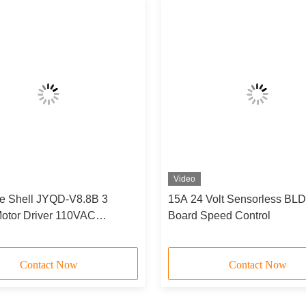
Video
e Shell JYQD-V8.8B 3
15A 24 Volt Sensorless BLD
otor Driver 110VAC
Board Speed Control
 Input Sensorless Bldc
oard
Contact Now
Contact Now