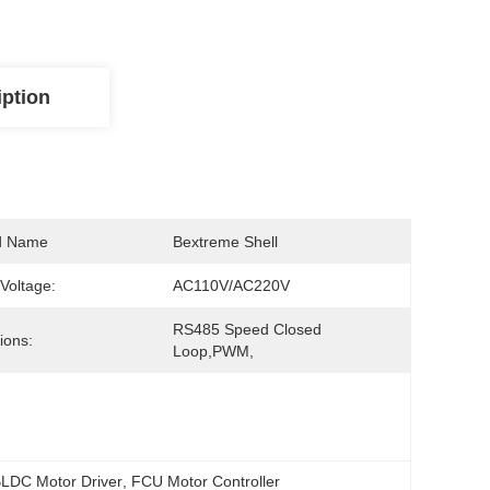
iption
d Name
Bextreme Shell
 Voltage:
AC110V/AC220V
RS485 Speed Closed 
ions:
Loop,PWM,
LDC Motor Driver
, 
FCU Motor Controller