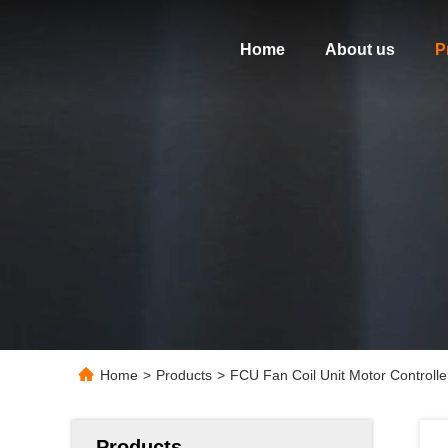
Home
About us
P
Home
>
Products
>
FCU Fan Coil Unit Motor Control
Products