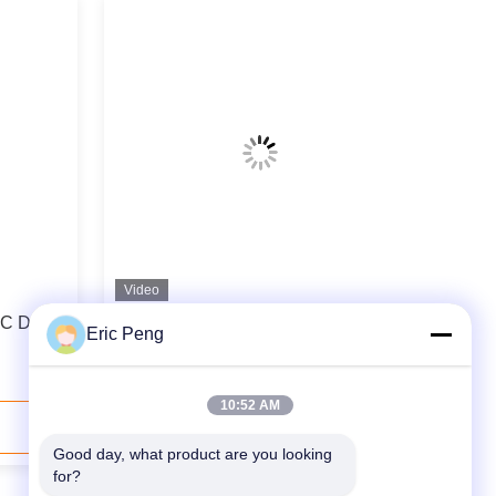
Video
C Driver
Induction Control Motor Speed
Eric Peng
Controller BLDC Driver Board 24V
DC
10:52 AM
Contact Now
Good day, what product are you looking 
for?