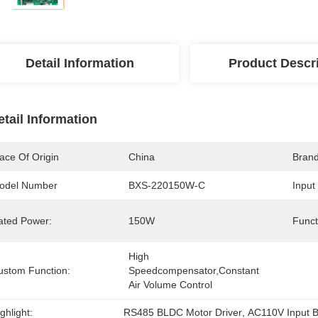
Detail Information
Product Descr
etail Information
ace Of Origin
China
Bran
odel Number
BXS-220150W-C
Input
ated Power:
150W
Funct
High 
ustom Function:
Speedcompensator,Constant 
Air Volume Control
ghlight:
RS485 BLDC Motor Driver
, 
AC110V Input B