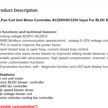
roduct Description
,Fan Coil Unit Motor Controller, AC220V/AC110V Input For BLDC 
 functions and technical features:
orking voltage AC85V~AC265V
S485 Modbus communication
speed
control , analog 0~10V voltage con
PFC is used to improve the power factor
peed closed loop or open loop, current closed loop control
ensorless sine wave vector based on improved sliding mode observer
ariable speed with wind pressure, high speed compensation, reversal, c
omer customization functions
ll protection function, self - diagnosis function and LED fault display fun
lications:
n coil unit motor
ectric BLDC blower controller
485 fan controller
gh speed blower driver
gh voltage blower coil
ectric vehicles cooling fan controller
ptable customization!!!