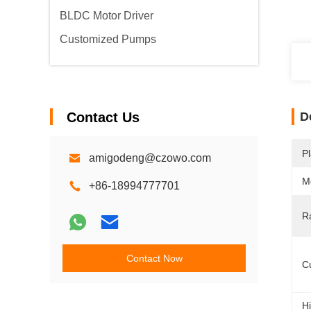
BLDC Motor Driver
Customized Pumps
Contact Us
D
Pl
amigodeng@czowo.com
M
+86-18994777701
R
Contact Now
C
Hi