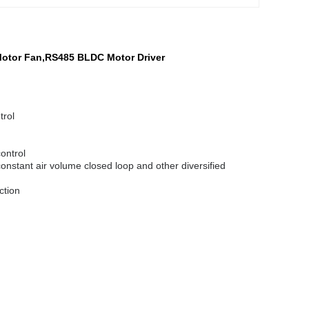
Motor Fan,RS485 BLDC Motor Driver
trol
control
onstant air volume closed loop and other diversified
ction