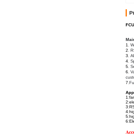
P
FCU
Main
1.
W
2.
R
3.
A
4.
S
5.
S
6.
V
cust
7.
Fu
App
1:fa
2:el
3:RS
4:hi
5:hi
6:El
Acce