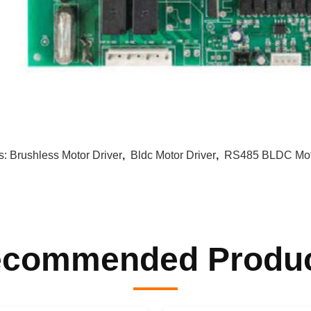
s:
Brushless Motor Driver
,
Bldc Motor Driver
,
RS485 BLDC Moto
commended Produ